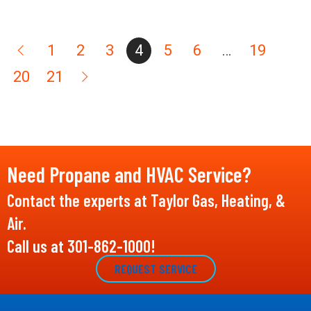
1
2
3
4
5
6
…
19
20
21
Need Propane and HVAC Service?
Contact the experts at Taylor Gas, Heating, &
Air.
Call us at
301-862-1000
!
REQUEST SERVICE