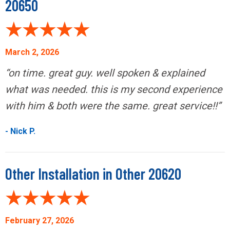
20650
March 2, 2026
“on time. great guy. well spoken & explained
what was needed. this is my second experience
with him & both were the same. great service!!”
- Nick P.
Other Installation in Other 20620
February 27, 2026