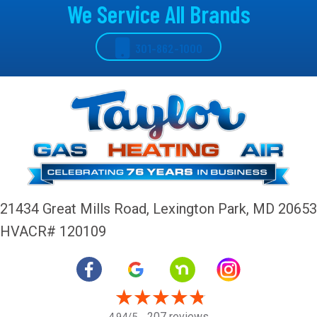
We Service All Brands
301-862-1000
21434 Great Mills Road,
Lexington Park, MD 20653
HVACR# 120109
207 reviews