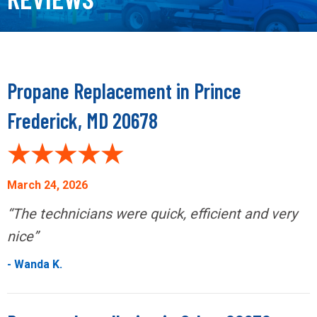
Propane Replacement in Prince
Frederick, MD 20678
March 24, 2026
“The technicians were quick, efficient and very
nice”
- Wanda K.