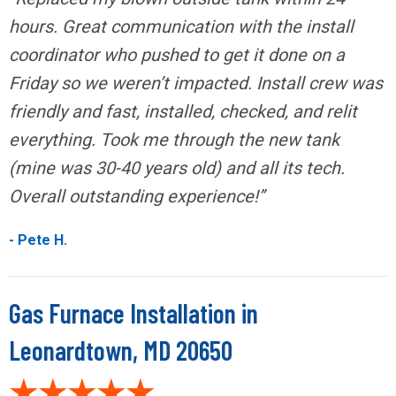
hours. Great communication with the install
coordinator who pushed to get it done on a
Friday so we weren’t impacted. Install crew was
friendly and fast, installed, checked, and relit
everything. Took me through the new tank
(mine was 30-40 years old) and all its tech.
Overall outstanding experience!”
- Pete H.
Gas Furnace Installation in
Leonardtown, MD 20650