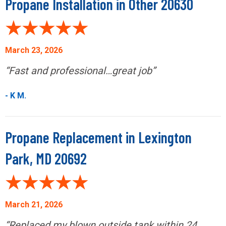
Propane Installation in Other 20630
March 23, 2026
“Fast and professional…great job”
- K M.
Propane Replacement in Lexington
Park, MD 20692
March 21, 2026
“Replaced my blown outside tank within 24