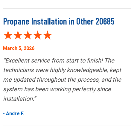
Propane Installation in Other 20685
March 5, 2026
“Excellent service from start to finish! The
technicians were highly knowledgeable, kept
me updated throughout the process, and the
system has been working perfectly since
installation.”
- Andre F.