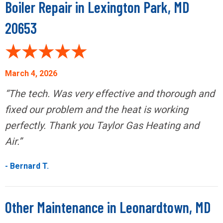
Boiler Repair in Lexington Park, MD
20653
March 4, 2026
“The tech. Was very effective and thorough and
fixed our problem and the heat is working
perfectly. Thank you Taylor Gas Heating and
Air.”
- Bernard T.
Other Maintenance in Leonardtown, MD