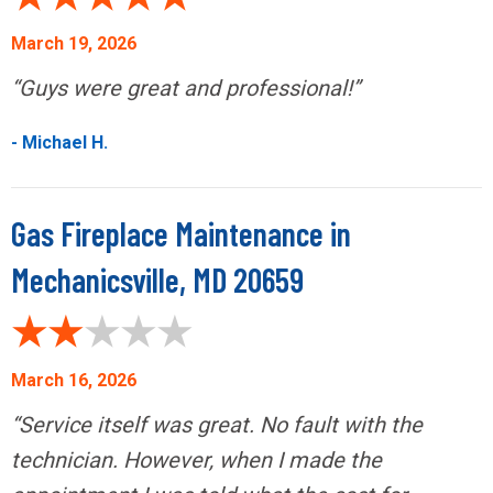
March 19, 2026
“Guys were great and professional!”
- Michael H.
Gas Fireplace Maintenance in
Mechanicsville, MD 20659
March 16, 2026
“Service itself was great. No fault with the
technician. However, when I made the