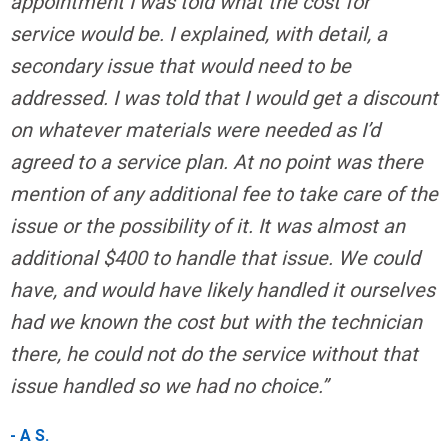
appointment I was told what the cost for
service would be. I explained, with detail, a
secondary issue that would need to be
addressed. I was told that I would get a discount
on whatever materials were needed as I’d
agreed to a service plan. At no point was there
mention of any additional fee to take care of the
issue or the possibility of it. It was almost an
additional $400 to handle that issue. We could
have, and would have likely handled it ourselves
had we known the cost but with the technician
there, he could not do the service without that
issue handled so we had no choice.”
- A S.