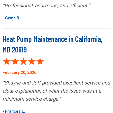
“Professional, courteous, and efficient.”
- Gwen R.
Heat Pump Maintenance in California,
MD 20619
February 20, 2026
“Shayne and Jeff provided excellent service and
clear explanation of what the issue was at a
minimum service charge.”
- Frances L.