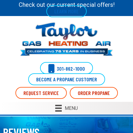
Skip
Skip
Site
Check out our current special offers!
LEARN MORE
to
to
map
Content
navigation
301-862-1000
BECOME A PROPANE CUSTOMER
REQUEST SERVICE
ORDER PROPANE
MENU
REVIEWS