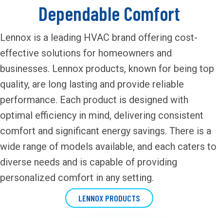
Dependable Comfort
Lennox is a leading HVAC brand offering cost-
effective solutions for homeowners and
businesses. Lennox products, known for being top
quality, are long lasting and provide reliable
performance. Each product is designed with
optimal efficiency in mind, delivering consistent
comfort and significant energy savings. There is a
wide range of models available, and each caters to
diverse needs and is capable of providing
personalized comfort in any setting.
LENNOX PRODUCTS