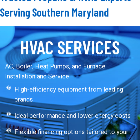
Serving Southern Maryland
HVAC SERVICES
AC, Boiler, Heat Pumps, and Furnace
Installation and Service
High-efficiency equipment from leading
brands
Ideal performance and lower energy costs
Flexible financing options tailored to your