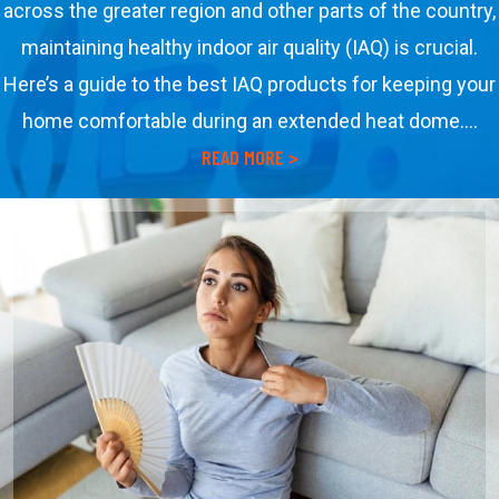
across the greater region and other parts of the country,
maintaining healthy indoor air quality (IAQ) is crucial.
Here’s a guide to the best IAQ products for keeping your
home comfortable during an extended heat dome.…
about Best Indoor Air Quali
READ MORE >