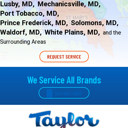
Lusby, MD
Mechanicsville, MD
Port Tobacco, MD
Prince Frederick, MD
Solomons, MD
Waldorf, MD
White Plains, MD
and
the
Surrounding Areas
REQUEST SERVICE
We Service All Brands
301-862-1000