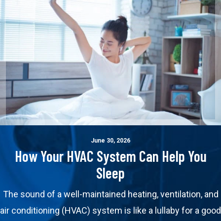
June 30, 2026
How Your HVAC System Can Help You
Sleep
The sound of a well-maintained heating, ventilation, and
air conditioning (HVAC) system is like a lullaby for a good