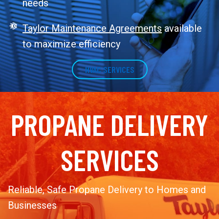
needs
Taylor Maintenance Agreements
available
to maximize efficiency
HVAC SERVICES
PROPANE DELIVERY
SERVICES
Reliable, Safe Propane Delivery to Homes and
Businesses