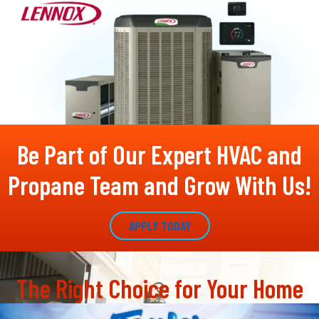
Be Part of Our Expert HVAC and
Propane Team and Grow With Us!
APPLY TODAY
The Right Choice for Your Home