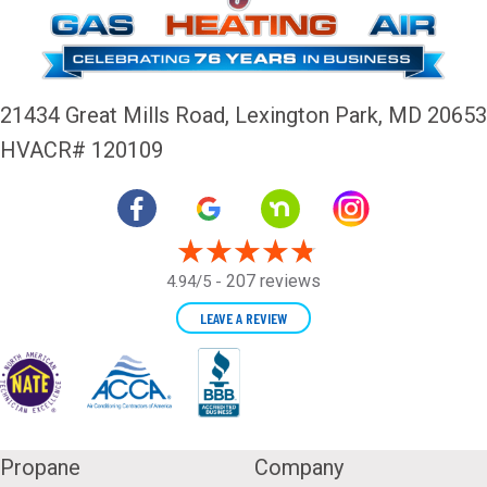
21434 Great Mills Road,
Lexington Park, MD 20653
HVACR# 120109
207 reviews
4.94/5 -
LEAVE A REVIEW
Propane
Company