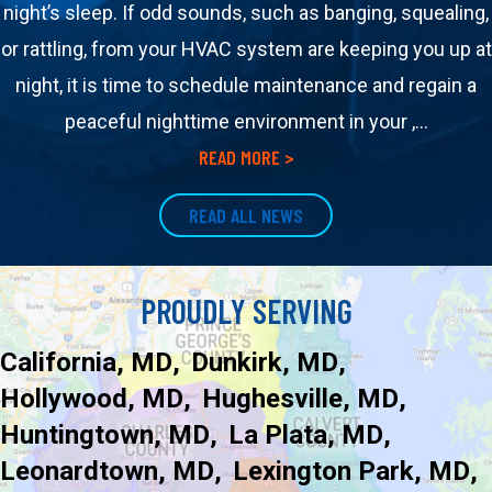
night’s sleep. If odd sounds, such as banging, squealing,
or rattling, from your HVAC system are keeping you up at
night, it is time to schedule maintenance and regain a
peaceful nighttime environment in your ,…
about How Your HVAC Syst
READ MORE >
READ ALL NEWS
PROUDLY SERVING
California, MD
Dunkirk, MD
Hollywood, MD
Hughesville, MD
Huntingtown, MD
La Plata, MD
Leonardtown, MD
Lexington Park, MD