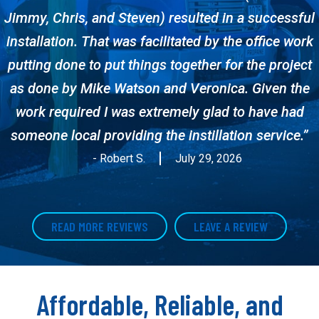
Jimmy, Chris, and Steven) resulted in a successful
installation. That was facilitated by the office work
putting done to put things together for the project
as done by Mike Watson and Veronica. Given the
work required I was extremely glad to have had
someone local providing the instillation service.”
- Robert S.
July 29, 2026
READ MORE REVIEWS
LEAVE A REVIEW
Affordable, Reliable, and