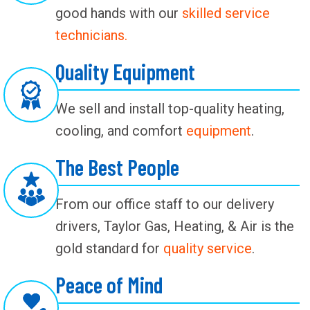
good hands with our
skilled service
technicians.
Quality Equipment
We sell and install top-quality heating,
cooling, and comfort
equipment
.
The Best People
From our office staff to our delivery
drivers, Taylor Gas, Heating, & Air is the
gold standard for
quality service
.
Peace of Mind