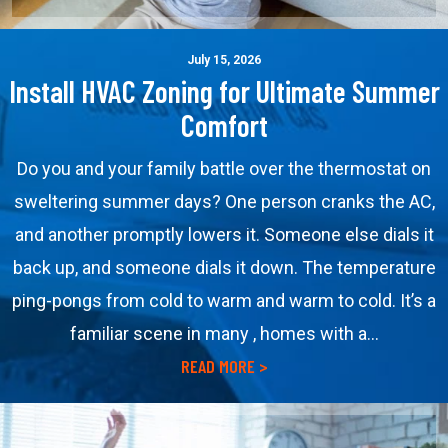
July 15, 2026
Install HVAC Zoning for Ultimate Summer
Comfort
Do you and your family battle over the thermostat on
sweltering summer days? One person cranks the AC,
and another promptly lowers it. Someone else dials it
back up, and someone dials it down. The temperature
ping-pongs from cold to warm and warm to cold. It’s a
familiar scene in many , homes with a…
about Install HVAC Zoning
READ MORE >