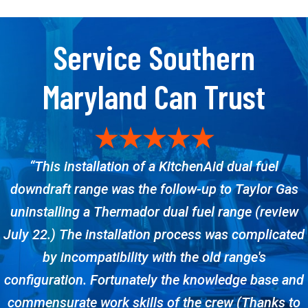
Service Southern
Maryland Can Trust
“This installation of a KitchenAid dual fuel
downdraft range was the follow-up to Taylor Gas
uninstalling a Thermador dual fuel range (review
July 22.) The installation process was complicated
by incompatibility with the old range's
configuration. Fortunately the knowledge base and
commensurate work skills of the crew (Thanks to