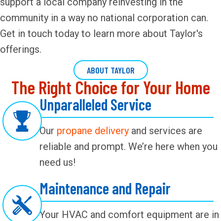
support a local company reinvesting in the
community in a way no national corporation can.
Get in touch today to learn more about Taylor's
offerings.
ABOUT TAYLOR
The Right Choice for Your Home
Unparalleled Service
Our
propane delivery
and services are
reliable and prompt. We’re here when you
need us!
Maintenance and Repair
Your HVAC and comfort equipment are in