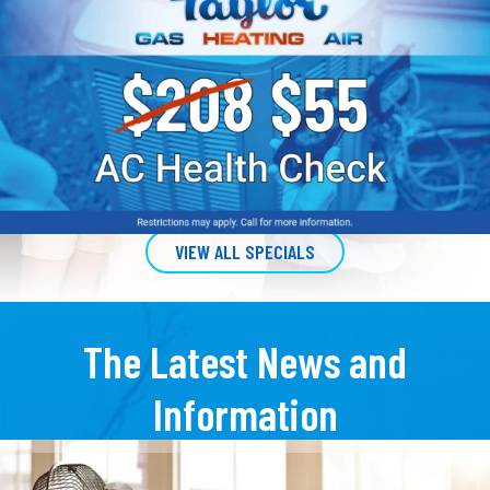
VIEW ALL SPECIALS
The Latest News and
Information