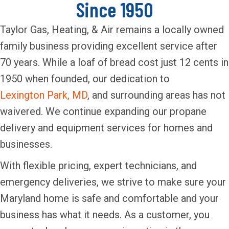
Since 1950
Taylor Gas, Heating, & Air remains a locally owned
family business providing excellent service after
70 years. While a loaf of bread cost just 12 cents in
1950 when founded, our dedication to
Lexington Park, MD
, and surrounding areas has not
waivered. We continue expanding our propane
delivery and equipment services for homes and
businesses.
With flexible pricing, expert technicians, and
emergency deliveries, we strive to make sure your
Maryland home is safe and comfortable and your
business has what it needs. As a customer, you