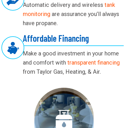
Automatic delivery and wireless
tank
monitoring
are assurance you’ll always
have propane.
Affordable Financing
Make a good investment in your home
and comfort with
transparent financing
from Taylor Gas, Heating, & Air.