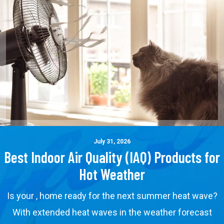
July 31, 2026
Best Indoor Air Quality (IAQ) Products for
Hot Weather
Is your , home ready for the next summer heat wave?
With extended heat waves in the weather forecast