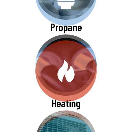
Propane
Heating