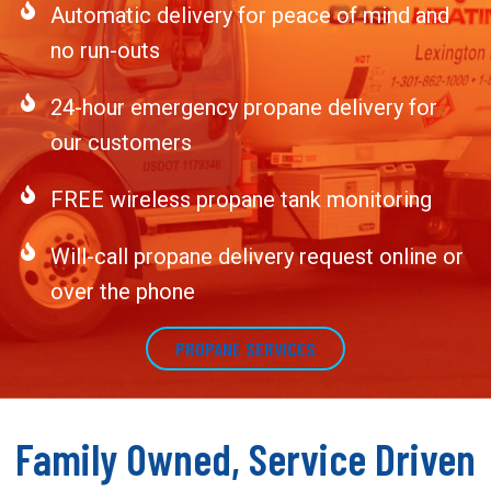
Automatic delivery for peace of mind and
no run-outs
24-hour emergency propane delivery for
our customers
FREE wireless propane tank monitoring
Will-call propane delivery request online or
over the phone
PROPANE SERVICES
Family Owned, Service Driven