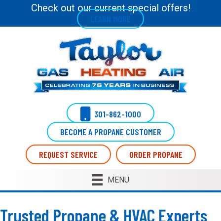
Check out our current special offers!
LEARN MORE
301-862-1000
BECOME A PROPANE CUSTOMER
REQUEST SERVICE
ORDER PROPANE
MENU
Trusted Propane & HVAC Experts