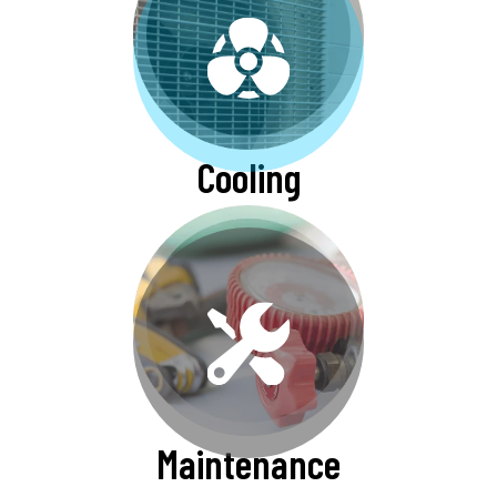
Cooling
Maintenance