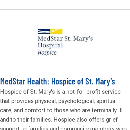
MedStar Health: Hospice of St. Mary’s
Hospice of St. Mary's is a not-for-profit service
that provides physical, psychological, spiritual
care, and comfort to those who are terminally ill
and to their families. Hospice also offers grief
support to families and community members who