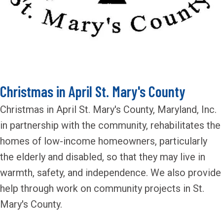
Christmas in April St. Mary's County
Christmas in April St. Mary's County, Maryland, Inc.
in partnership with the community, rehabilitates the
homes of low-income homeowners, particularly
the elderly and disabled, so that they may live in
warmth, safety, and independence. We also provide
help through work on community projects in St.
Mary's County.