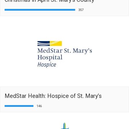
357
MedStar Health: Hospice of St. Mary’s
146