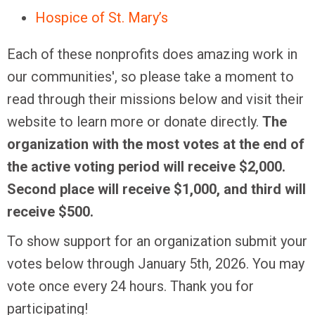
Hospice of St. Mary’s
Each of these nonprofits does amazing work in
our communities', so please take a moment to
read through their missions below and visit their
website to learn more or donate directly.
The
organization with the most votes at the end of
the active voting period will receive $2,000.
Second place will receive $1,000, and third will
receive $500.
To show support for an organization submit your
votes below through January 5th, 2026. You may
vote once every 24 hours. Thank you for
participating!