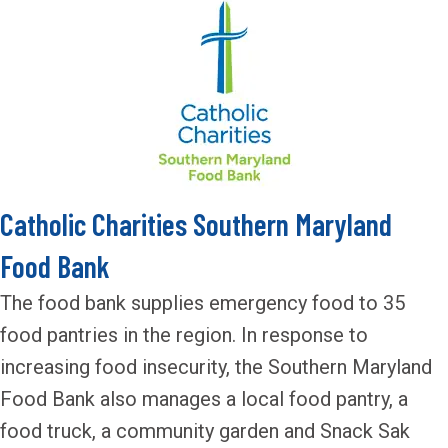
Catholic Charities Southern Maryland
Food Bank
The food bank supplies emergency food to 35
food pantries in the region. In response to
increasing food insecurity, the Southern Maryland
Food Bank also manages a local food pantry, a
food truck, a community garden and Snack Sak