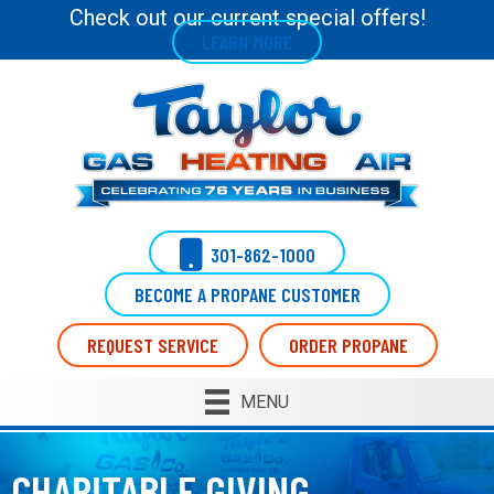
Skip
Skip
Site
Check out our current special offers!
LEARN MORE
to
to
map
Content
navigation
301-862-1000
BECOME A PROPANE CUSTOMER
REQUEST SERVICE
ORDER PROPANE
MENU
CHARITABLE GIVING