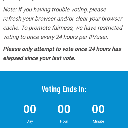
Note: If you having trouble voting, please
refresh your browser and/or clear your browser
cache. To promote fairness, we have restricted
voting to once every 24 hours per IP/user.
Please only attempt to vote once 24 hours has
elapsed since your last vote.
Voting Ends In:
00
00
00
Day
Hour
Minute