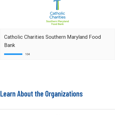
Catholic Charities Southern Maryland Food
Bank
104
Learn About the Organizations