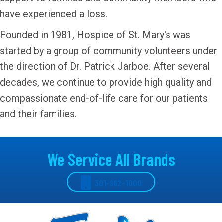
have experienced a loss.
Founded in 1981, Hospice of St. Mary's was
started by a group of community volunteers under
the direction of Dr. Patrick Jarboe. After several
decades, we continue to provide high quality and
compassionate end-of-life care for our patients
and their families.
We Service All Brands
301-862-1000