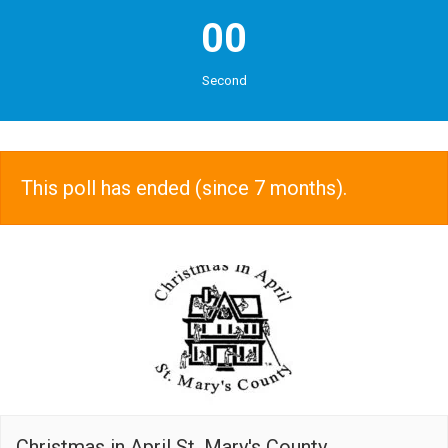
00
Second
This poll has ended (since 7 months).
Christmas in April St. Mary's County