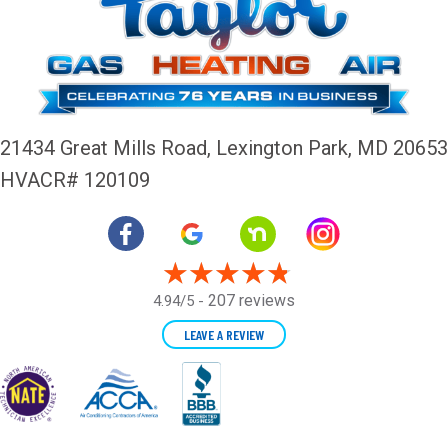
21434 Great Mills Road,
Lexington Park, MD 20653
HVACR# 120109
207 reviews
4.94/5 -
LEAVE A REVIEW