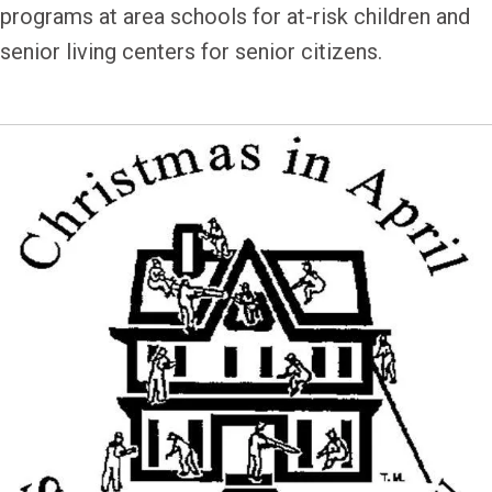
programs at area schools for at-risk children and
senior living centers for senior citizens.