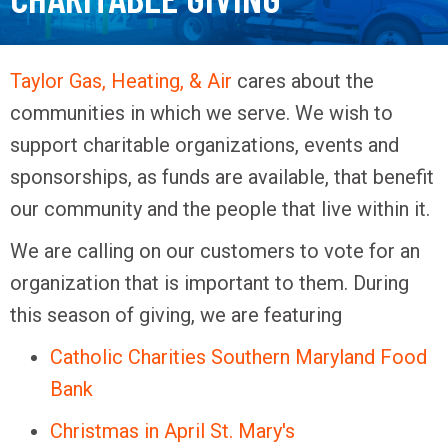
Taylor Gas, Heating, & Air
cares about the
communities in which we serve. We wish to
support charitable organizations, events and
sponsorships, as funds are available, that benefit
our community and the people that live within it.
We are calling on our customers to vote for an
organization that is important to them. During
this season of giving, we are featuring
Catholic Charities Southern Maryland Food
Bank
Christmas in April St. Mary's