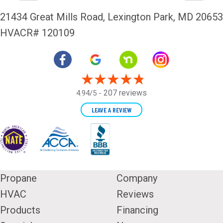
21434 Great Mills Road,
Lexington Park, MD 20653
HVACR# 120109
207 reviews
4.94/5 -
LEAVE A REVIEW
Propane
Company
HVAC
Reviews
Products
Financing