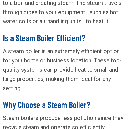
to a boil and creating steam. The steam travels
through pipes to your equipment—such as hot
water coils or air handling units—to heat it.
Is a Steam Boiler Efficient?
A steam boiler is an extremely efficient option
for your home or business location. These top-
quality systems can provide heat to small and
large properties, making them ideal for any
setting.
Why Choose a Steam Boiler?
Steam boilers produce less pollution since they
recycle steam and operate so efficiently