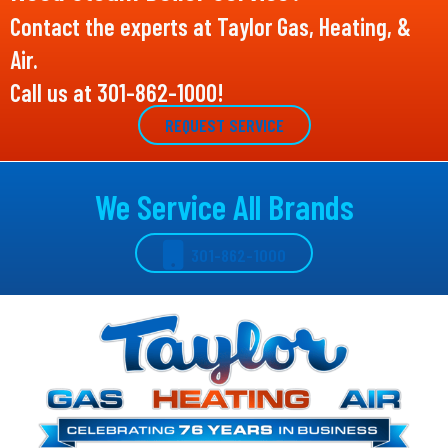
Contact the experts at Taylor Gas, Heating, &
Air.
Call us at
301-862-1000
!
REQUEST SERVICE
We Service All Brands
301-862-1000