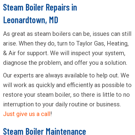
Steam Boiler Repairs in
Leonardtown, MD
As great as steam boilers can be, issues can still
arise. When they do, turn to Taylor Gas, Heating,
& Air for support. We will inspect your system,
diagnose the problem, and offer you a solution.
Our experts are always available to help out. We
will work as quickly and efficiently as possible to
restore your steam boiler, so there is little to no
interruption to your daily routine or business.
Just give us a call
!
Steam Boiler Maintenance