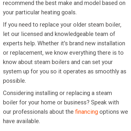
recommend the best make and model based on
your particular heating goals.
If you need to replace your older steam boiler,
let our licensed and knowledgeable team of
experts help. Whether it's brand new installation
or replacement, we know everything there is to
know about steam boilers and can set your
system up for you so it operates as smoothly as
possible.
Considering installing or replacing a steam
boiler for your home or business? Speak with
our professionals about the
financing
options we
have available.