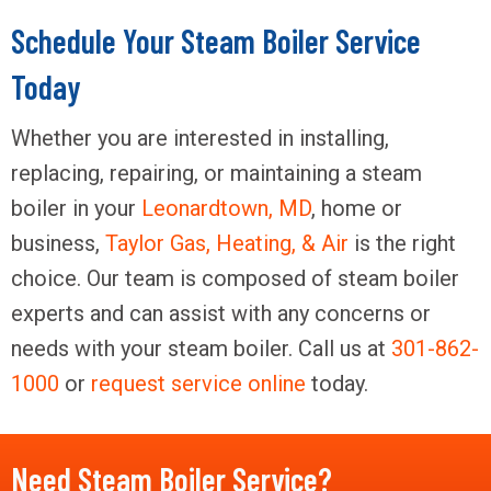
Schedule Your Steam Boiler Service
Today
Whether you are interested in installing,
replacing, repairing, or maintaining a steam
boiler in your
Leonardtown, MD
, home or
business,
Taylor Gas, Heating, & Air
is the right
choice. Our team is composed of steam boiler
experts and can assist with any concerns or
needs with your steam boiler. Call us at
301-862-
1000
or
request service online
today.
Need Steam Boiler Service?