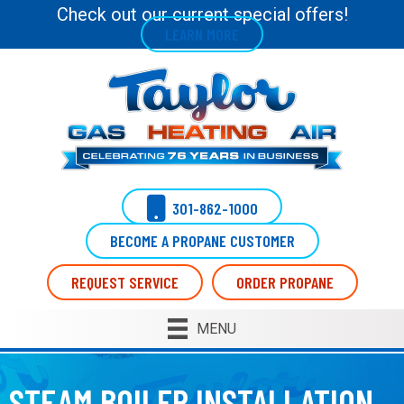
Check out our current special offers!
LEARN MORE
301-862-1000
BECOME A PROPANE CUSTOMER
REQUEST SERVICE
ORDER PROPANE
MENU
STEAM BOILER INSTALLATION