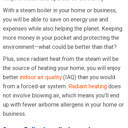
With a steam boiler in your home or business,
you will be able to save on energy use and
expenses while also helping the planet. Keeping
more money in your pocket and protecting the
environment—what could be better than that?
Plus, since radiant heat from the steam will be
the source of heating your home, you will enjoy
better
indoor air quality
(IAQ) than you would
from a forced-air system.
Radiant heating
does
not involve blowing air, which means you'll end
up with fewer airborne allergens in your home or
business.