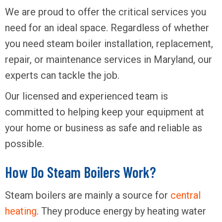
We are proud to offer the critical services you
need for an ideal space. Regardless of whether
you need steam boiler installation, replacement,
repair, or maintenance services in Maryland, our
experts can tackle the job.
Our licensed and experienced team is
committed to helping keep your equipment at
your home or business as safe and reliable as
possible.
How Do Steam Boilers Work?
Steam boilers are mainly a source for
central
heating
. They produce energy by heating water