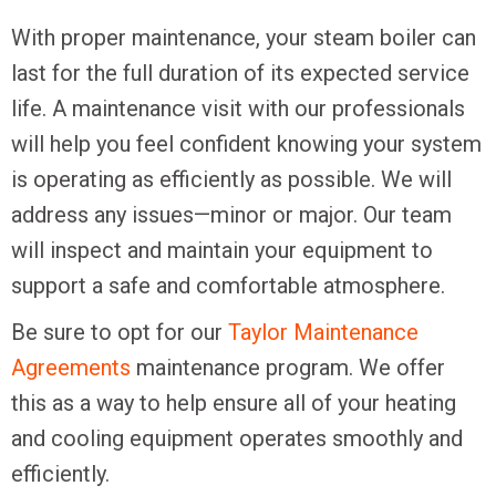
With proper maintenance, your steam boiler can
last for the full duration of its expected service
life. A maintenance visit with our professionals
will help you feel confident knowing your system
is operating as efficiently as possible. We will
address any issues—minor or major. Our team
will inspect and maintain your equipment to
support a safe and comfortable atmosphere.
Be sure to opt for our
Taylor Maintenance
Agreements
maintenance program. We offer
this as a way to help ensure all of your heating
and cooling equipment operates smoothly and
efficiently.