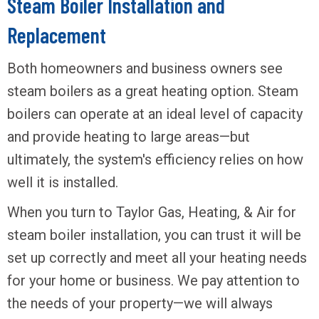
Steam Boiler Installation and
Replacement
Both homeowners and business owners see
steam boilers as a great heating option. Steam
boilers can operate at an ideal level of capacity
and provide heating to large areas—but
ultimately, the system's efficiency relies on how
well it is installed.
When you turn to Taylor Gas, Heating, & Air for
steam boiler installation, you can trust it will be
set up correctly and meet all your heating needs
for your home or business. We pay attention to
the needs of your property—we will always