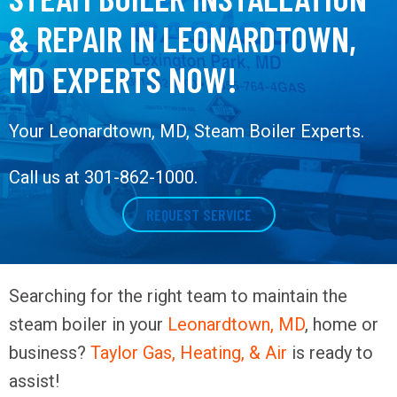
& REPAIR IN LEONARDTOWN,
MD EXPERTS NOW!
Your
Leonardtown, MD
, Steam Boiler Experts.
Call us at
301-862-1000
.
REQUEST SERVICE
Searching for the right team to maintain the
steam boiler in your
Leonardtown, MD
, home or
business?
Taylor Gas, Heating, & Air
is ready to
assist!