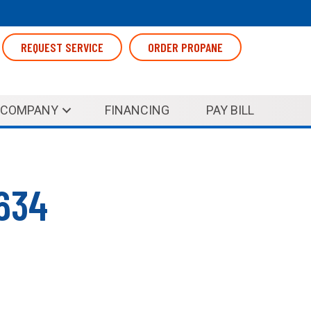
REQUEST SERVICE
ORDER PROPANE
COMPANY
FINANCING
PAY BILL
0634