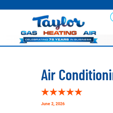
Air Condition
June 2, 2026