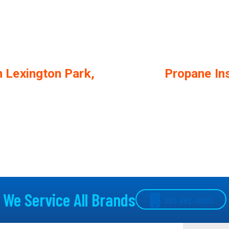
n Lexington Park,
Propane Ins
We Service All Brands
301-862-1000