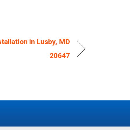
tallation in Lusby, MD
20647