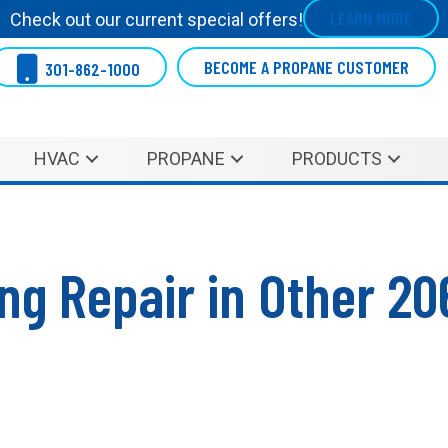
LEARN MORE
Check out our current special offers!
BECOME A PROPANE CUSTOMER
301-862-1000
HVAC
PROPANE
PRODUCTS
ing Repair in Other 2