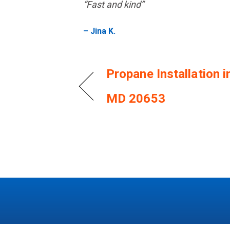
“Fast and kind”
– Jina K.
Propane Installation i
MD 20653