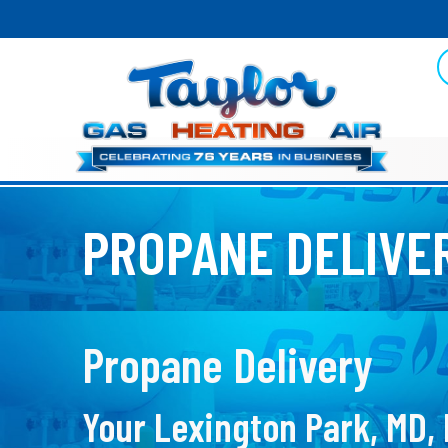
PROPANE DELIVE
Propane Delivery
Your
Lexington Park, MD
,