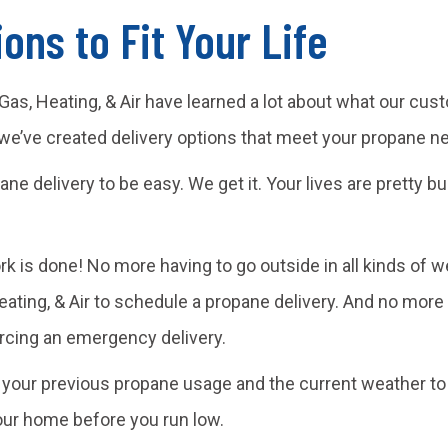
ons to Fit Your Life
or Gas, Heating, & Air have learned a lot about what our 
 we’ve created delivery options that meet your propane n
ane delivery to be easy. We get it. Your lives are pretty 
ork is done! No more having to go outside in all kinds of
Heating, & Air to schedule a propane delivery. And no more
orcing an emergency delivery.
se your previous propane usage and the current weather t
our home before you run low.