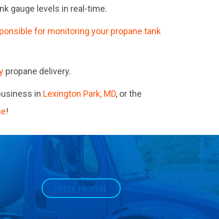
 gauge levels in real-time.
ponsible for monitoring your propane tank
y
propane delivery.
business in
Lexington Park, MD
, or the
ne
!
ORDER PROPANE