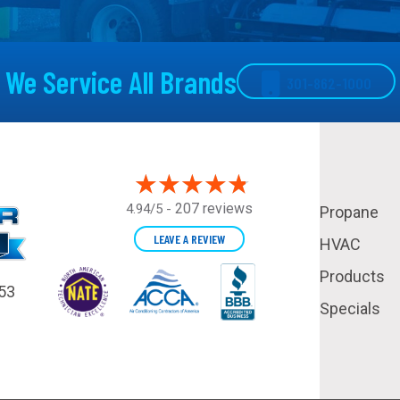
We Service All Brands
301-862-1000
207 reviews
4.94/5 -
Propane
LEAVE A REVIEW
HVAC
Products
53
Specials