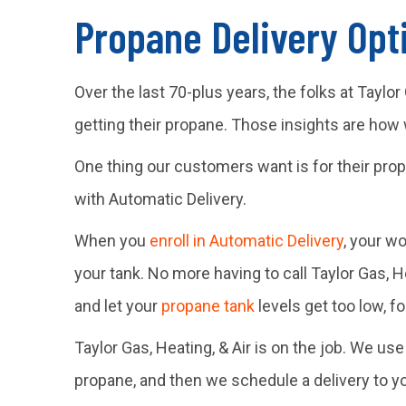
Propane Delivery Opti
Over the last 70-plus years, the folks at Tayl
getting their propane. Those insights are how
One thing our customers want is for their prop
with Automatic Delivery.
When you
enroll in Automatic Delivery
, your w
your tank. No more having to call Taylor Gas, 
and let your
propane tank
levels get too low, f
Taylor Gas, Heating, & Air is on the job. We u
propane, and then we schedule a delivery to y