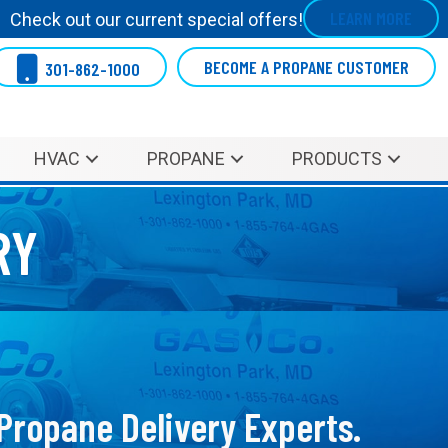
LEARN MORE
Check out our current special offers!
BECOME A PROPANE CUSTOMER
301-862-1000
HVAC
PROPANE
PRODUCTS
RY
 Propane Delivery Experts.