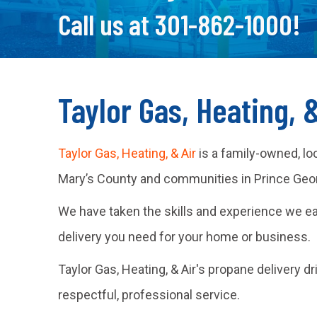
Call us at
301-862-1000
!
Taylor Gas, Heating, 
Taylor Gas, Heating, & Air
is a family-owned, lo
Mary’s County and communities in Prince Georg
We have taken the skills and experience we e
delivery you need for your home or business.
Taylor Gas, Heating, & Air's propane delivery d
respectful, professional service.