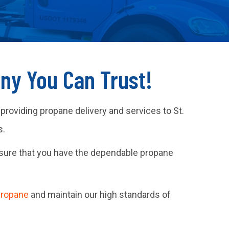
any You Can Trust!
 providing propane delivery and services to St.
s.
sure that you have the dependable propane
propane
and maintain our high standards of