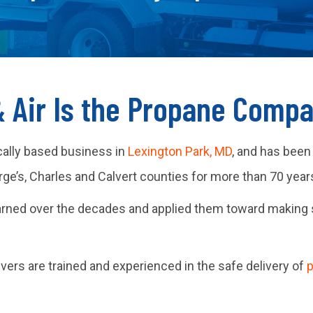
& Air Is the Propane Comp
cally based business in
Lexington Park, MD
, and has been
e’s, Charles and Calvert counties for more than 70 year
arned over the decades and applied them toward making 
rivers are trained and experienced in the safe delivery of