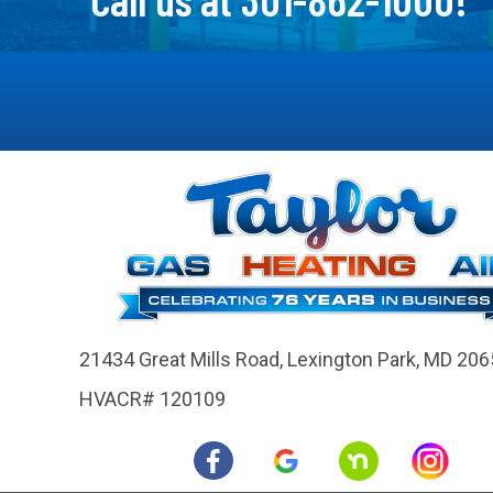
21434 Great Mills Road,
Lexington Park, MD 206
HVACR# 120109