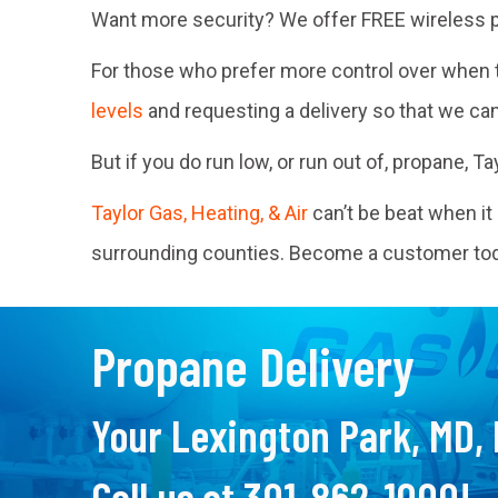
Want more security? We offer FREE wireless p
For those who prefer more control over when th
levels
and requesting a delivery so that we ca
But if you do run low, or run out of, propane, 
Taylor Gas, Heating, & Air
can’t be beat when i
surrounding counties. Become a customer toda
Propane Delivery
Your
Lexington Park, MD
,
Call us at
301-862-1000
!