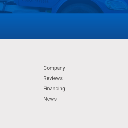
Company
Reviews
Financing
News