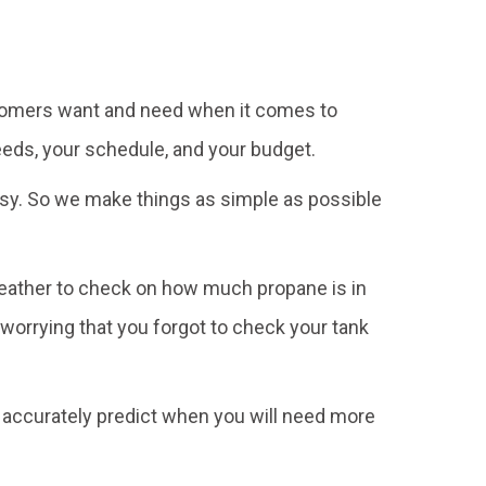
customers want and need when it comes to
eeds, your schedule, and your budget.
busy. So we make things as simple as possible
 weather to check on how much propane is in
 worrying that you forgot to check your tank
o accurately predict when you will need more