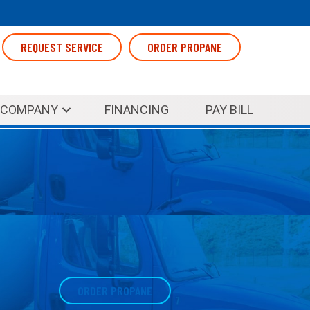
REQUEST SERVICE
ORDER PROPANE
COMPANY
FINANCING
PAY BILL
ORDER PROPANE