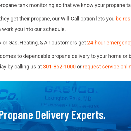
ropane tank monitoring so that we know your propane tank
ey get their propane, our Will-Call option lets you
be res
n work you into our schedule.
Taylor Gas, Heating, & Air customers get
24-hour emergenc
t comes to dependable propane delivery to your home or 
y by calling us at
301-862-1000
or
request service onli
 Propane Delivery Experts.