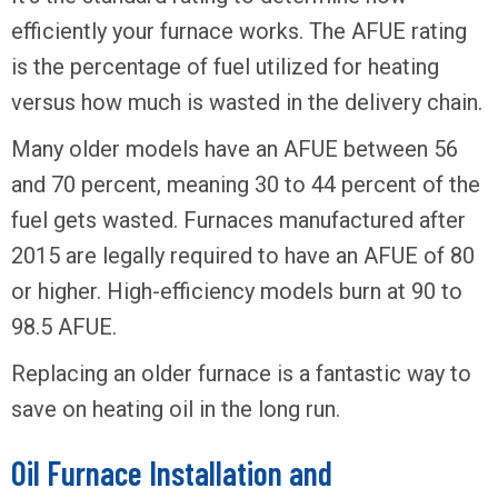
efficiently your furnace works. The AFUE rating
is the percentage of fuel utilized for heating
versus how much is wasted in the delivery chain.
Many older models have an AFUE between 56
and 70 percent, meaning 30 to 44 percent of the
fuel gets wasted. Furnaces manufactured after
2015 are legally required to have an AFUE of 80
or higher. High-efficiency models burn at 90 to
98.5 AFUE.
Replacing an older furnace is a fantastic way to
save on heating oil in the long run.
Oil Furnace Installation and