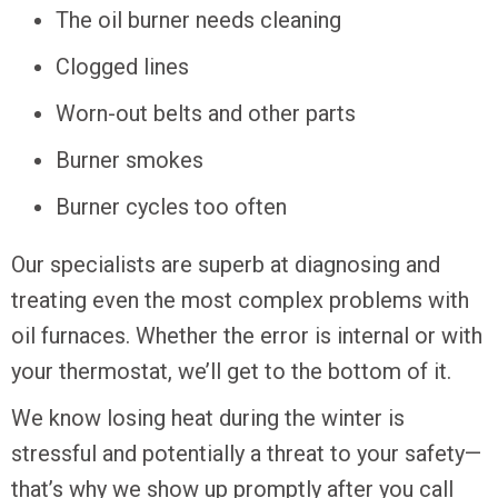
The oil burner needs cleaning
Clogged lines
Worn-out belts and other parts
Burner smokes
Burner cycles too often
Our specialists are superb at diagnosing and
treating even the most complex problems with
oil furnaces. Whether the error is internal or with
your thermostat, we’ll get to the bottom of it.
We know losing heat during the winter is
stressful and potentially a threat to your safety—
that’s why we show up promptly after you call