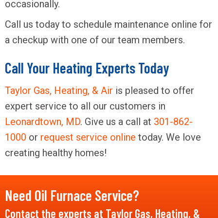
occasionally.
Call us today to schedule maintenance online for
a checkup with one of our team members.
Call Your Heating Experts Today
Taylor Gas, Heating, & Air
is pleased to offer
expert service to all our customers in
Leonardtown, MD
. Give us a call at
301-862-
1000
or
request service online
today. We love
creating healthy homes!
Need Oil Furnace Service?
Contact the experts at Taylor Gas, Heating, &