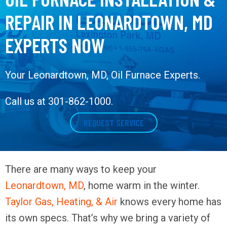
REPAIR IN LEONARDTOWN, MD
EXPERTS NOW
Your
Leonardtown, MD
, Oil Furnace Experts.
Call us at
301-862-1000
.
REQUEST SERVICE
There are many ways to keep your
Leonardtown, MD
, home warm in the winter.
Taylor Gas, Heating, & Air
knows every home has
its own specs. That’s why we bring a variety of