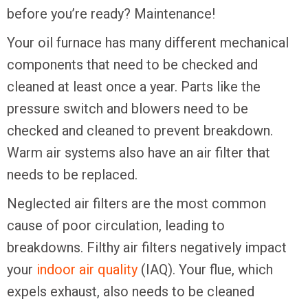
before you’re ready? Maintenance!
Your oil furnace has many different mechanical
components that need to be checked and
cleaned at least once a year. Parts like the
pressure switch and blowers need to be
checked and cleaned to prevent breakdown.
Warm air systems also have an air filter that
needs to be replaced.
Neglected air filters are the most common
cause of poor circulation, leading to
breakdowns. Filthy air filters negatively impact
your
indoor air quality
(IAQ). Your flue, which
expels exhaust, also needs to be cleaned