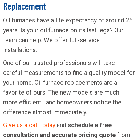
Replacement
Oil furnaces have a life expectancy of around 25
years. Is your oil furnace on its last legs? Our
team can help. We offer full-service
installations.
One of our trusted professionals will take
careful measurements to find a quality model for
your home. Oil furnace replacements are a
favorite of ours. The new models are much
more efficient—and homeowners notice the
difference almost immediately.
Give us a call today
and
schedule a free
consultation and accurate pricing quote
from