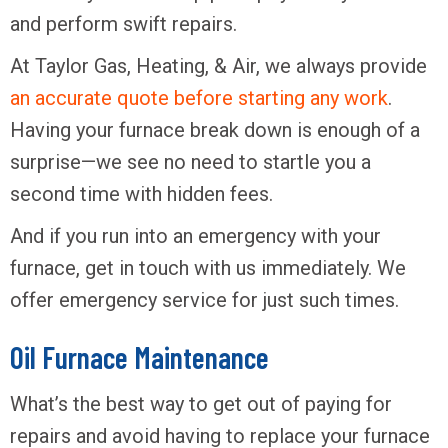
and perform swift repairs.
At Taylor Gas, Heating, & Air, we always provide
an accurate quote before starting any work
.
Having your furnace break down is enough of a
surprise—we see no need to startle you a
second time with hidden fees.
And if you run into an emergency with your
furnace, get in touch with us immediately. We
offer emergency service for just such times.
Oil Furnace Maintenance
What’s the best way to get out of paying for
repairs and avoid having to replace your furnace