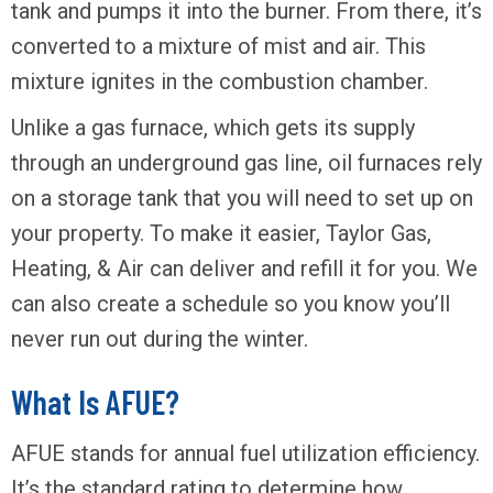
tank and pumps it into the burner. From there, it’s
converted to a mixture of mist and air. This
mixture ignites in the combustion chamber.
Unlike a gas furnace, which gets its supply
through an underground gas line, oil furnaces rely
on a storage tank that you will need to set up on
your property. To make it easier, Taylor Gas,
Heating, & Air can deliver and refill it for you. We
can also create a schedule so you know you’ll
never run out during the winter.
What Is AFUE?
AFUE stands for annual fuel utilization efficiency.
It’s the standard rating to determine how