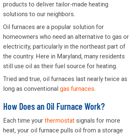
products to deliver tailor-made heating
solutions to our neighbors.
Oil furnaces are a popular solution for
homeowners who need an alternative to gas or
electricity, particularly in the northeast part of
the country. Here in Maryland, many residents
still use oil as their fuel source for heating.
Tried and true, oil furnaces last nearly twice as
long as conventional
gas furnaces
.
How Does an Oil Furnace Work?
Each time your
thermostat
signals for more
heat, your oil furnace pulls oil from a storage