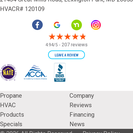
HVACR# 120109
207 reviews
4.94/5 -
LEAVE A REVIEW
Propane
Company
HVAC
Reviews
Products
Financing
Specials
News