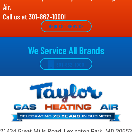
Air.
Call us at
301-862-1000
!
REQUEST SERVICE
We Service All Brands
301-862-1000
21434 Great Mills Road,
Lexington Park, MD 20653