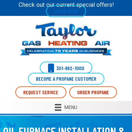
Check out our current special offers!
LEARN MORE
301-862-1000
BECOME A PROPANE CUSTOMER
REQUEST SERVICE
ORDER PROPANE
MENU
OIL FURNACE INSTALLATION &