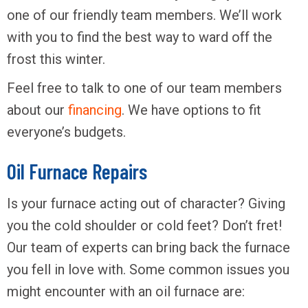
one of our friendly team members. We’ll work
with you to find the best way to ward off the
frost this winter.
Feel free to talk to one of our team members
about our
financing
. We have options to fit
everyone’s budgets.
Oil Furnace Repairs
Is your furnace acting out of character? Giving
you the cold shoulder or cold feet? Don’t fret!
Our team of experts can bring back the furnace
you fell in love with. Some common issues you
might encounter with an oil furnace are: