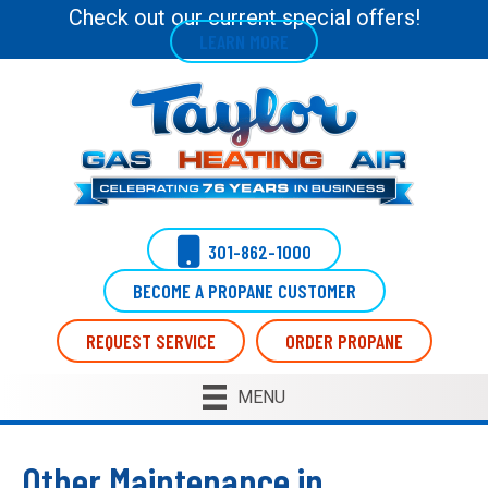
Check out our current special offers!
LEARN MORE
301-862-1000
BECOME A PROPANE CUSTOMER
REQUEST SERVICE
ORDER PROPANE
MENU
Other Maintenance in