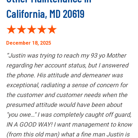
California, MD 20619
December 18, 2025
“Justin was trying to reach my 93 yo Mother
regarding her account status, but I answered
the phone. His attitude and demeaner was
exceptional, radiating a sense of concern for
the customer and customer needs when the
presumed attitude would have been about
"you owe…" I was completely caught off guard,
IN A GOOD WAY! I want management to know
(from this old man) what a fine man Justin is