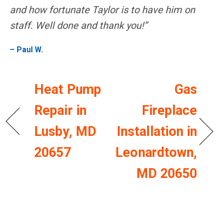
and how fortunate Taylor is to have him on
staff. Well done and thank you!”
– Paul W.
Heat Pump
Gas
Repair in
Fireplace
Lusby, MD
Installation in
20657
Leonardtown,
MD 20650