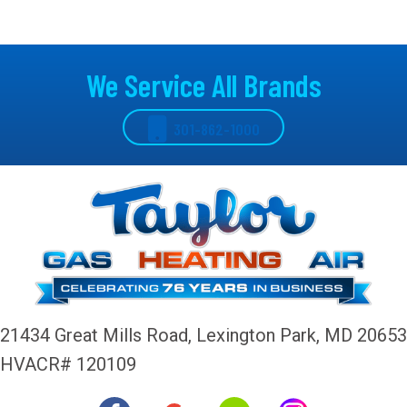
We Service All Brands
301-862-1000
21434 Great Mills Road,
Lexington Park, MD 20653
HVACR# 120109