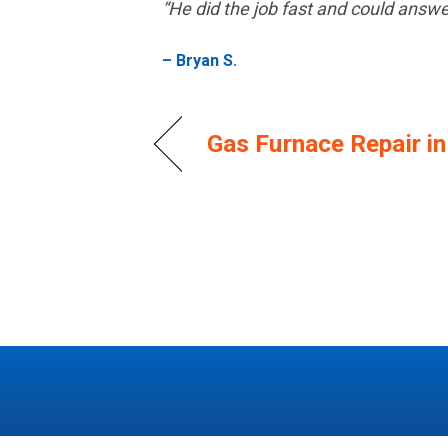
“He did the job fast and could answ
– Bryan S.
Gas Furnace Repair i