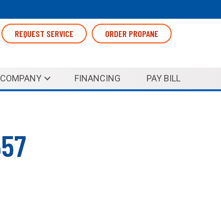
REQUEST SERVICE
ORDER PROPANE
COMPANY
FINANCING
PAY BILL
657