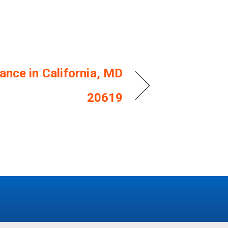
ance in California, MD
20619