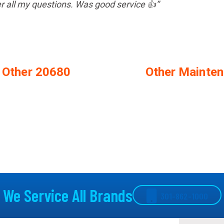
er all my questions. Was good service 👍”
n Other 20680
Other Mainten
We Service All Brands
301-862-1000