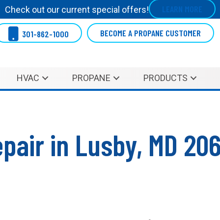
LEARN MORE
Check out our current special offers!
BECOME A PROPANE CUSTOMER
301-862-1000
HVAC
PROPANE
PRODUCTS
pair in Lusby, MD 20