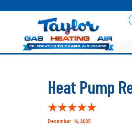
Heat Pump Re
December 16, 2025