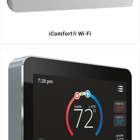
iComfort® Wi-Fi