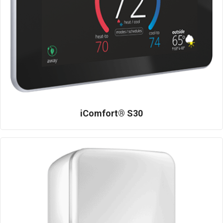
iComfort® S30