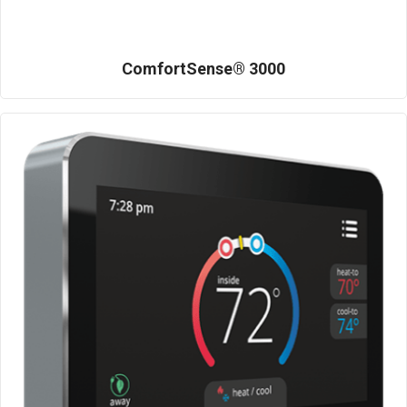
ComfortSense® 3000