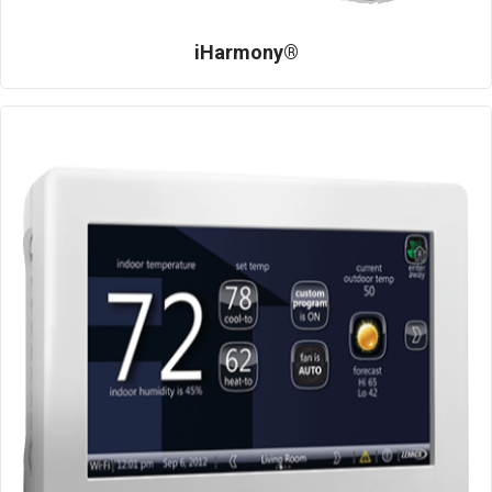
iHarmony®