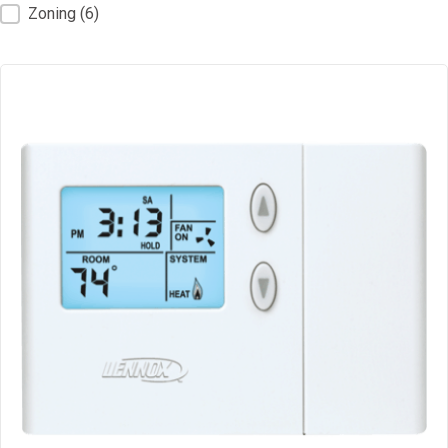
Zoning
(6)