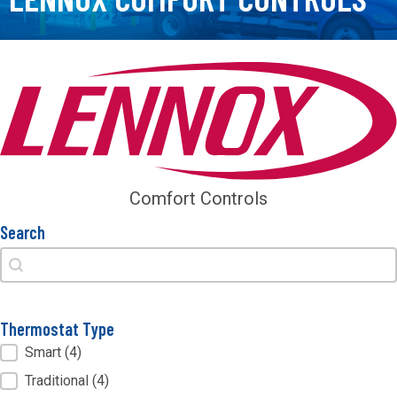
Comfort Controls
Search
Search
Search
Thermostat Type
Thermostat Type
Smart
(4)
Traditional
(4)