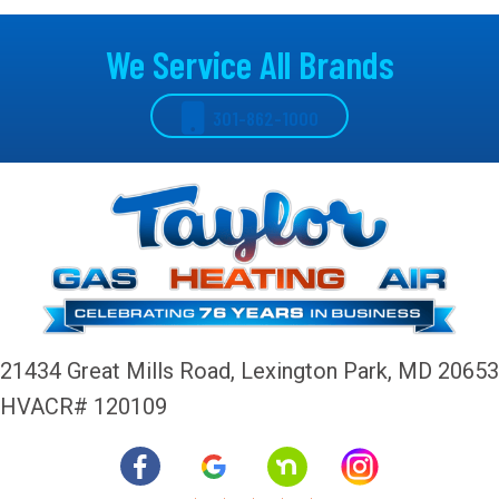
We Service All Brands
301-862-1000
21434 Great Mills Road,
Lexington Park, MD 20653
HVACR# 120109