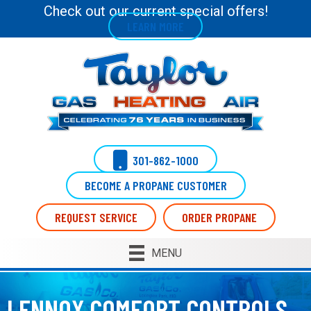
Skip
Skip
Site
Check out our current special offers!
LEARN MORE
to
to
map
Content
navigation
301-862-1000
BECOME A PROPANE CUSTOMER
REQUEST SERVICE
ORDER PROPANE
MENU
LENNOX COMFORT CONTROLS