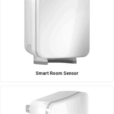
Smart Room Sensor