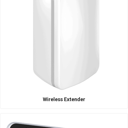
Wireless Extender