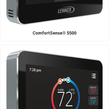
ComfortSense® 5500