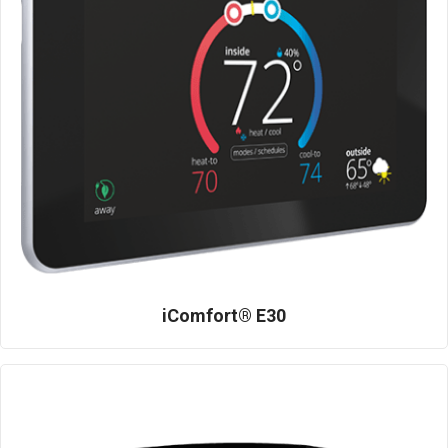
iComfort® E30