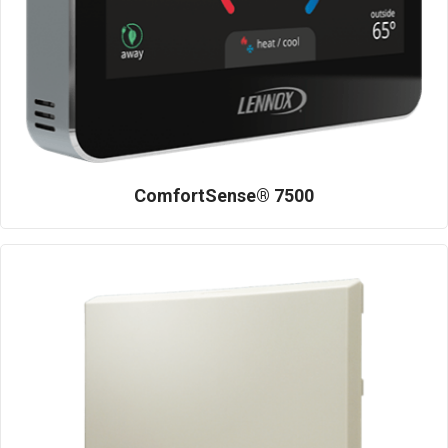
ComfortSense® 7500