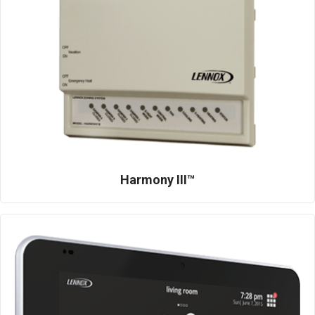
Harmony III™