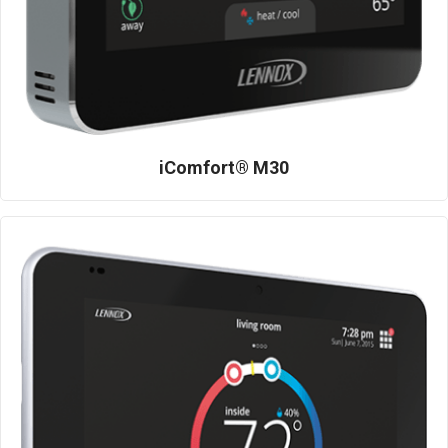
iComfort® M30