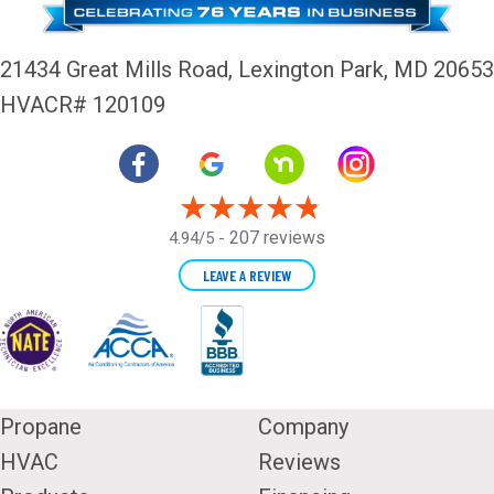
21434 Great Mills Road,
Lexington Park, MD 20653
HVACR# 120109
207 reviews
4.94/5 -
LEAVE A REVIEW
Propane
Company
HVAC
Reviews