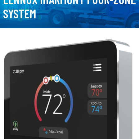
SYSTEM