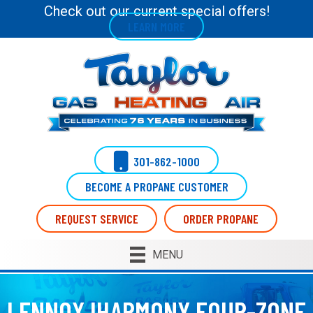
Check out our current special offers!
LEARN MORE
301-862-1000
BECOME A PROPANE CUSTOMER
REQUEST SERVICE
ORDER PROPANE
MENU
LENNOX IHARMONY FOUR-ZONE