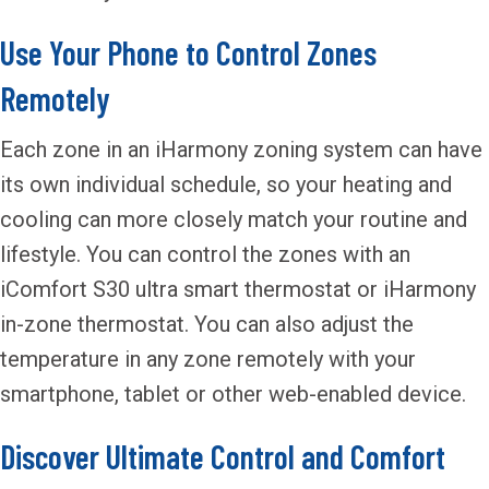
Use Your Phone to Control Zones
Remotely
Each zone in an iHarmony zoning system can have
its own individual schedule, so your heating and
cooling can more closely match your routine and
lifestyle. You can control the zones with an
iComfort S30 ultra smart thermostat or iHarmony
in-zone thermostat. You can also adjust the
temperature in any zone remotely with your
smartphone, tablet or other web-enabled device.
Discover Ultimate Control and Comfort