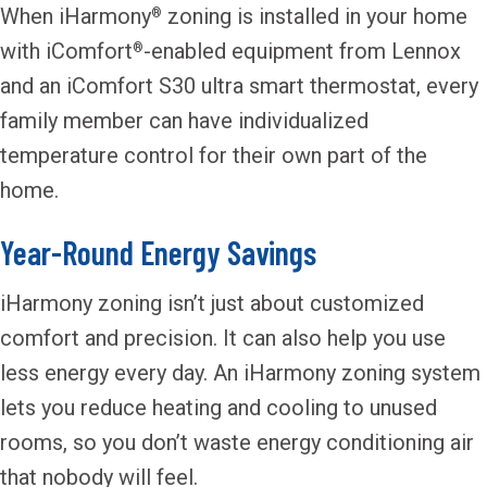
When iHarmony
zoning is installed in your home
®
with iComfort
-enabled equipment from Lennox
®
and an iComfort S30 ultra smart thermostat, every
family member can have individualized
temperature control for their own part of the
home.
Year-Round Energy Savings
iHarmony zoning isn’t just about customized
comfort and precision. It can also help you use
less energy every day. An iHarmony zoning system
lets you reduce heating and cooling to unused
rooms, so you don’t waste energy conditioning air
that nobody will feel.