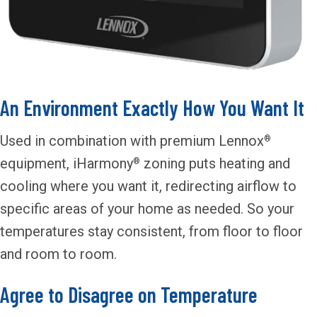
An Environment Exactly How You Want It
Used in combination with premium Lennox
®
equipment, iHarmony
zoning puts heating and
®
cooling where you want it, redirecting airflow to
specific areas of your home as needed. So your
temperatures stay consistent, from floor to floor
and room to room.
Agree to Disagree on Temperature