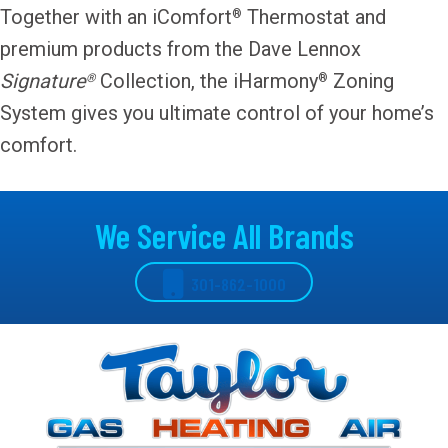
Together with an iComfort
Thermostat and
®
premium products from the Dave Lennox
Signature
Collection, the iHarmony
Zoning
®
®
System gives you ultimate control of your home’s
comfort.
We Service All Brands
301-862-1000