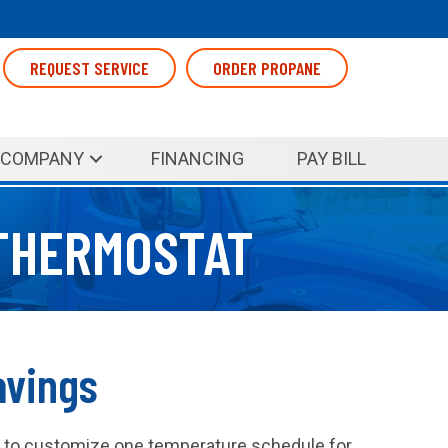
REQUEST SERVICE
ORDER PROPANE
COMPANY
FINANCING
PAY BILL
THERMOSTAT
avings
y to customize one temperature schedule for