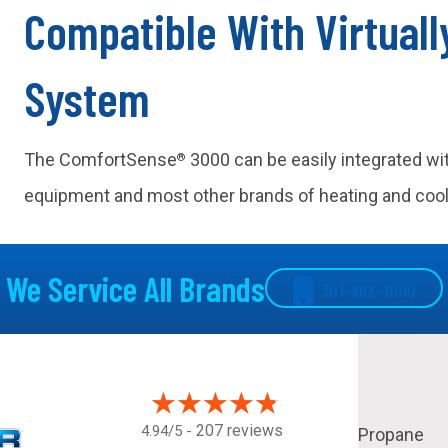
Compatible With Virtual
System
The ComfortSense
3000 can be easily integrated w
®
equipment and most other brands of heating and coo
We Service All Brands
301-862-1000
207 reviews
4.94/5 -
Propane