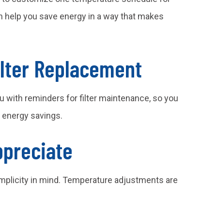
 help you save energy in a way that makes
ilter Replacement
u with reminders for filter maintenance, so you
r energy savings.
ppreciate
mplicity in mind. Temperature adjustments are