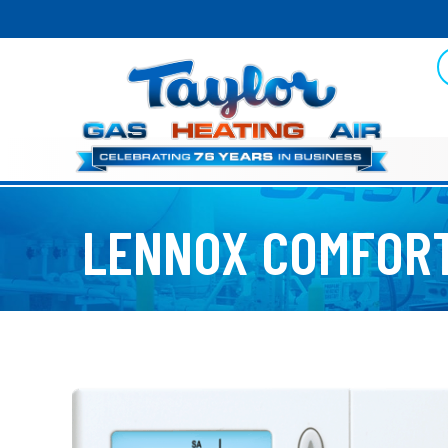
LENNOX COMFORT