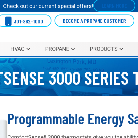
LEARN MORE
Check out our current special offers!
BECOME A PROPANE CUSTOMER
301-862-1000
HVAC
PROPANE
PRODUCTS
SENSE 3000 SERIES 
Programmable Energy S
ComfortSense
3000 thermostats give you the abilit
®