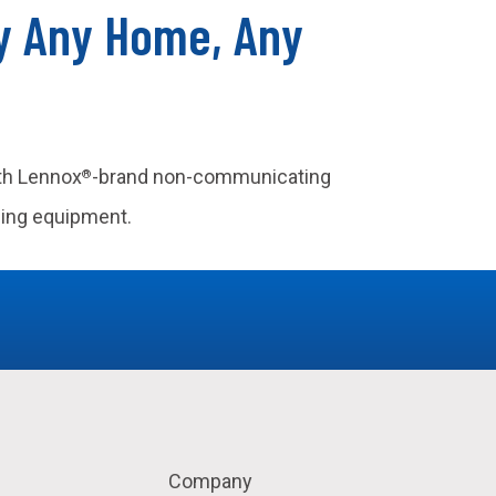
ly Any Home, Any
ith Lennox
-brand non-communicating
®
ling equipment.
Company