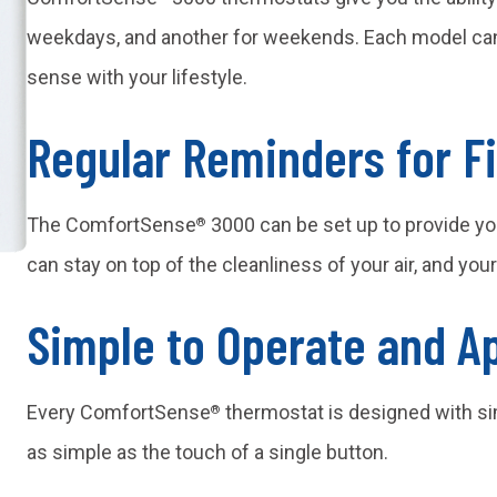
weekdays, and another for weekends. Each model can
sense with your lifestyle.
Regular Reminders for F
The ComfortSense
3000 can be set up to provide yo
®
can stay on top of the cleanliness of your air, and you
Simple to Operate and A
Every ComfortSense
thermostat is designed with si
®
as simple as the touch of a single button.