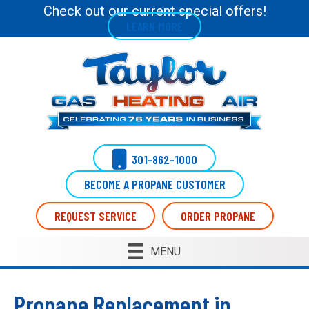
Skip
Skip
Site
Check out our current special offers!
LEARN MORE
to
to
map
Content
navigation
301-862-1000
BECOME A PROPANE CUSTOMER
REQUEST SERVICE
ORDER PROPANE
MENU
Propane Replacement in