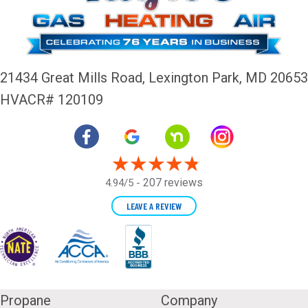
21434 Great Mills Road,
Lexington Park, MD 20653
HVACR# 120109
207 reviews
4.94/5 -
LEAVE A REVIEW
Propane
Company