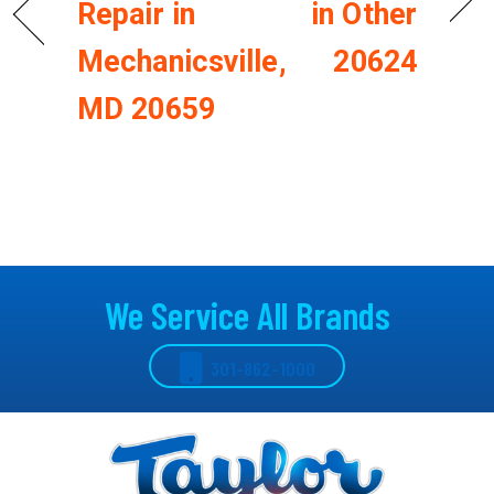
Repair in
in Other
Mechanicsville,
20624
MD 20659
We Service All Brands
301-862-1000