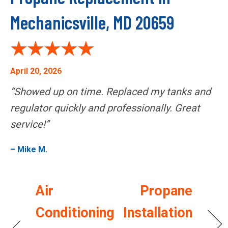
Mechanicsville, MD 20659
April 20, 2026
“Showed up on time. Replaced my tanks and
regulator quickly and professionally. Great
service!”
– Mike M.
Air
Propane
Conditioning
Installation