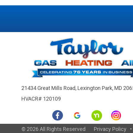
21434 Great Mills Road,
Lexington Park, MD 206
HVACR# 120109
© 2026 All Rights Reserved
Privacy Policy