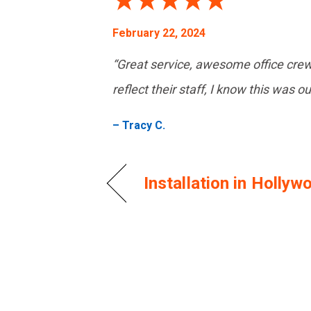
February 22, 2024
“Great service, awesome office cre
reflect their staff, I know this was o
– Tracy C.
Installation in Holly