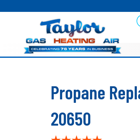
Propane Repl
20650