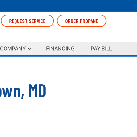
REQUEST SERVICE
ORDER PROPANE
COMPANY
FINANCING
PAY BILL
own, MD