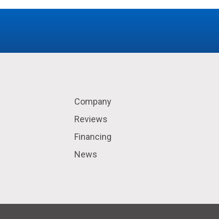
Company
Reviews
Financing
News