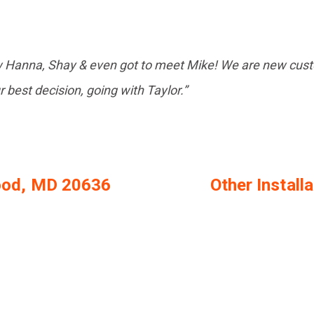
w Hanna, Shay & even got to meet Mike! We are new custo
ur best decision, going with Taylor.”
wood, MD 20636
Other Install