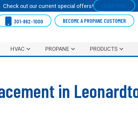
LEARN MORE
Check out our current special offers!
BECOME A PROPANE CUSTOMER
301-862-1000
HVAC
PROPANE
PRODUCTS
acement in Leonardt