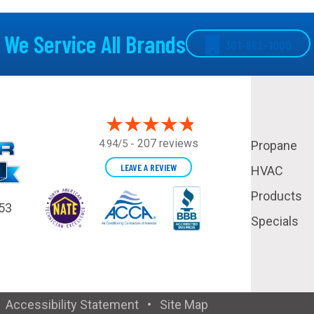
We Service All Brands
301-862-1000
207 reviews
4.94/5 -
Propane
LEAVE A REVIEW
HVAC
Products
53
Specials
•
Accessibility Statement
•
Site Map