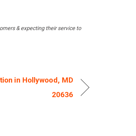
mers & expecting their service to
ation in Hollywood, MD
20636