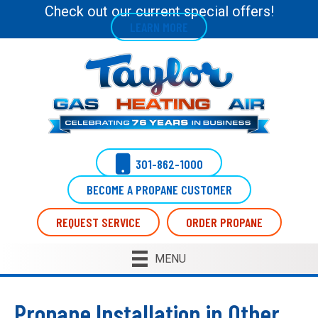
Skip
Skip
Site
Check out our current special offers!
LEARN MORE
to
to
map
Content
navigation
301-862-1000
BECOME A PROPANE CUSTOMER
REQUEST SERVICE
ORDER PROPANE
MENU
Propane Installation in Other