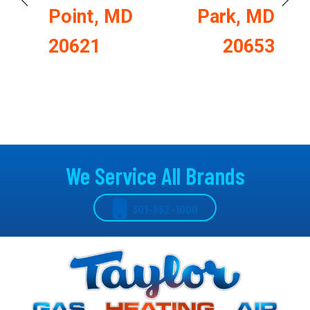
Point, MD
Park, MD
20621
20653
We Service All Brands
301-862-1000