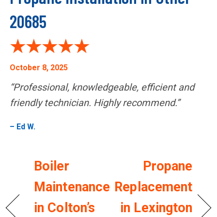
20685
October 8, 2025
“Professional, knowledgeable, efficient and
friendly technician. Highly recommend.”
– Ed W.
Boiler
Propane
Maintenance
Replacement
in Colton’s
in Lexington