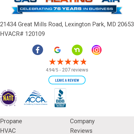
21434 Great Mills Road,
Lexington Park, MD 20653
HVACR# 120109
207 reviews
4.94/5 -
LEAVE A REVIEW
Propane
Company
HVAC
Reviews