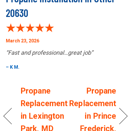
20630
March 23, 2026
“Fast and professional…great job”
– K M.
Propane
Propane
Replacement
Replacement
in Lexington
in Prince
Park, MD
Frederick,