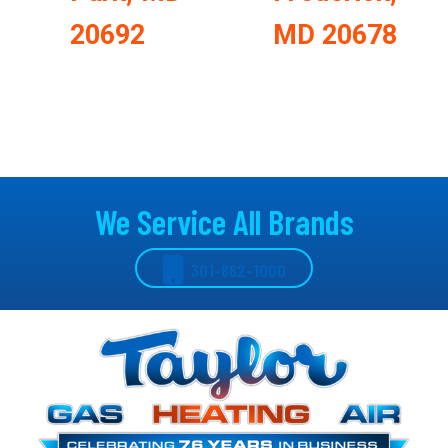
20692
MD 20678
We Service All Brands
301-862-1000