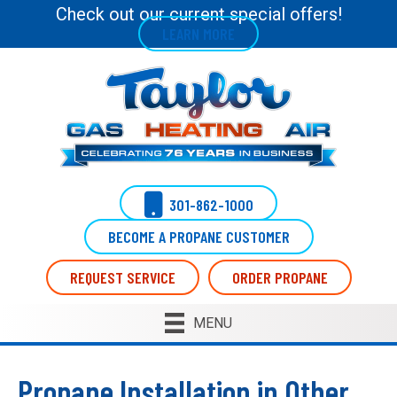
Check out our current special offers!
LEARN MORE
301-862-1000
BECOME A PROPANE CUSTOMER
REQUEST SERVICE
ORDER PROPANE
MENU
Propane Installation in Other