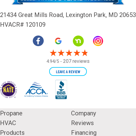
21434 Great Mills Road,
Lexington Park, MD 20653
HVACR# 120109
207 reviews
4.94/5 -
LEAVE A REVIEW
Propane
Company
HVAC
Reviews
Products
Financing