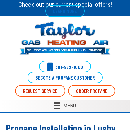
Skip
Skip
Site
Check out our current special offers!
LEARN MORE
to
to
map
Content
navigation
301-862-1000
BECOME A PROPANE CUSTOMER
REQUEST SERVICE
ORDER PROPANE
MENU
Propane Installation in Lusby,