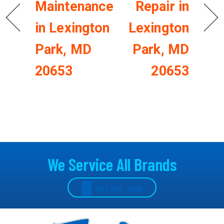
Maintenance
Repair in
in Lexington
Lexington
Park, MD
Park, MD
20653
20653
We Service All Brands
301-862-1000