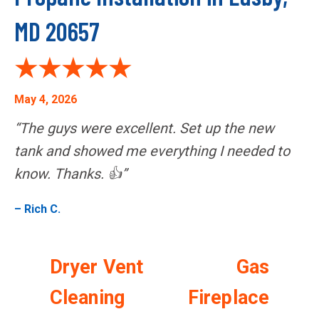
MD 20657
May 4, 2026
“The guys were excellent. Set up the new
tank and showed me everything I needed to
know. Thanks. 👍”
– Rich C.
Dryer Vent
Gas
Cleaning
Fireplace