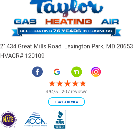
21434 Great Mills Road,
Lexington Park, MD 20653
HVACR# 120109
207 reviews
4.94/5 -
LEAVE A REVIEW