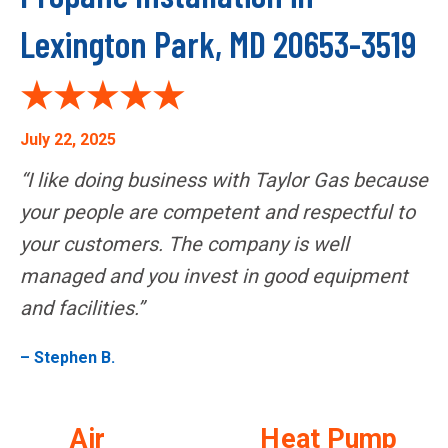
Lexington Park, MD 20653-3519
July 22, 2025
“I like doing business with Taylor Gas because
your people are competent and respectful to
your customers. The company is well
managed and you invest in good equipment
and facilities.”
– Stephen B.
Air
Heat Pump