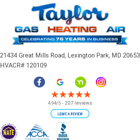
21434 Great Mills Road,
Lexington Park, MD 20653
HVACR# 120109
207 reviews
4.94/5 -
LEAVE A REVIEW