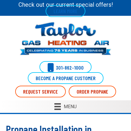
Check out our current special offers!
LEARN MORE
301-862-1000
BECOME A PROPANE CUSTOMER
REQUEST SERVICE
ORDER PROPANE
MENU
Propane Installation in