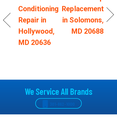
Conditioning
Replacement
Repair in
in Solomons,
Hollywood,
MD 20688
MD 20636
We Service All Brands
301-862-1000