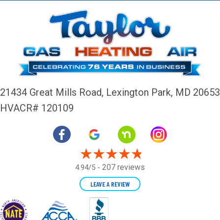
21434 Great Mills Road,
Lexington Park, MD 20653
HVACR# 120109
207 reviews
4.94/5 -
LEAVE A REVIEW