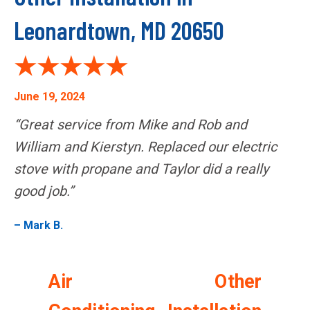
Leonardtown, MD 20650
June 19, 2024
“Great service from Mike and Rob and
William and Kierstyn. Replaced our electric
stove with propane and Taylor did a really
good job.”
– Mark B.
Air
Other