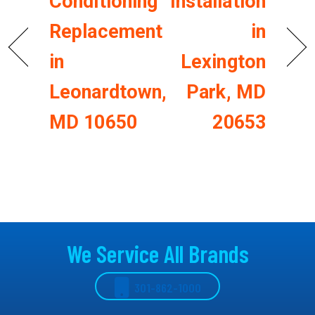
Conditioning
Installation
Replacement
in
in
Lexington
Leonardtown,
Park, MD
MD 10650
20653
We Service All Brands
301-862-1000