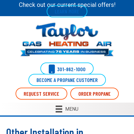
Check out our current special offers!
LEARN MORE
301-862-1000
BECOME A PROPANE CUSTOMER
REQUEST SERVICE
ORDER PROPANE
MENU
Other Installation in