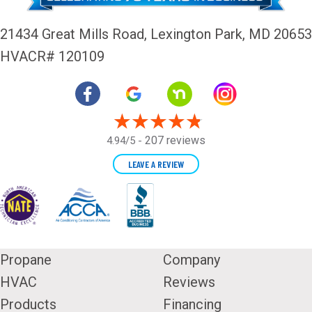
21434 Great Mills Road,
Lexington Park, MD 20653
HVACR# 120109
207 reviews
4.94/5 -
LEAVE A REVIEW
Propane
Company
HVAC
Reviews
Products
Financing