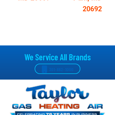
20692
We Service All Brands
301-862-1000