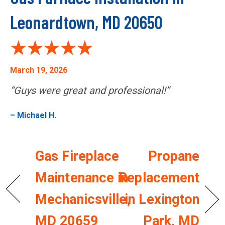
Leonardtown, MD 20650
March 19, 2026
“Guys were great and professional!”
– Michael H.
Gas Fireplace
Propane
Maintenance in
Replacement
Mechanicsville,
in Lexington
MD 20659
Park, MD