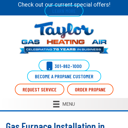
Skip
Skip
Site
Check out our current special offers!
LEARN MORE
to
to
map
Content
navigation
301-862-1000
BECOME A PROPANE CUSTOMER
REQUEST SERVICE
ORDER PROPANE
MENU
Gas Furnace Installation in