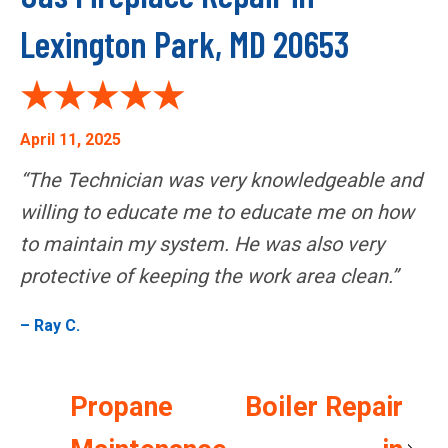
Lexington Park, MD 20653
April 11, 2025
“The Technician was very knowledgeable and
willing to educate me to educate me on how
to maintain my system. He was also very
protective of keeping the work area clean.”
– Ray C.
Propane
Boiler Repair