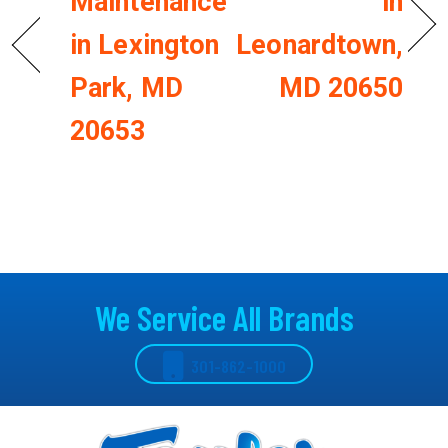
Maintenance
in
in Lexington
Leonardtown,
Park, MD
MD 20650
20653
We Service All Brands
301-862-1000