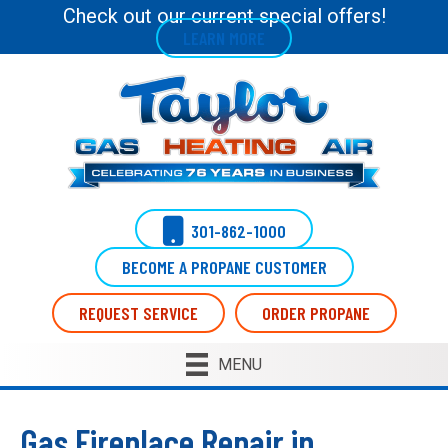
Check out our current special offers!
LEARN MORE
301-862-1000
BECOME A PROPANE CUSTOMER
REQUEST SERVICE
ORDER PROPANE
MENU
Gas Fireplace Repair in