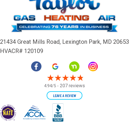
21434 Great Mills Road,
Lexington Park, MD 20653
HVACR# 120109
207 reviews
4.94/5 -
LEAVE A REVIEW