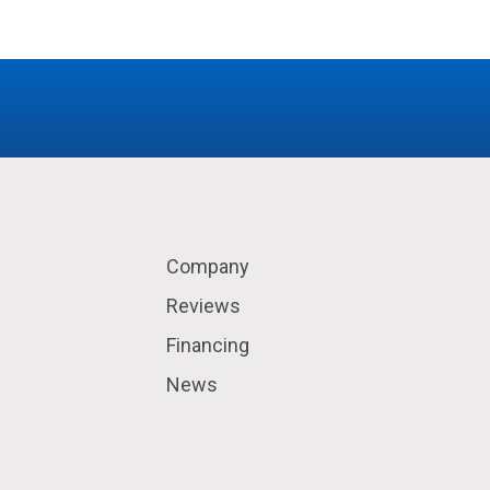
Company
Reviews
Financing
News