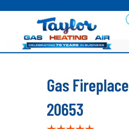
Gas Fireplace
20653