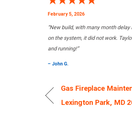
February 5, 2026
“New build, with many month delay b
on the system, it did not work. Taylor
and running!”
– John G.
Gas Fireplace Mainte
Lexington Park, MD 