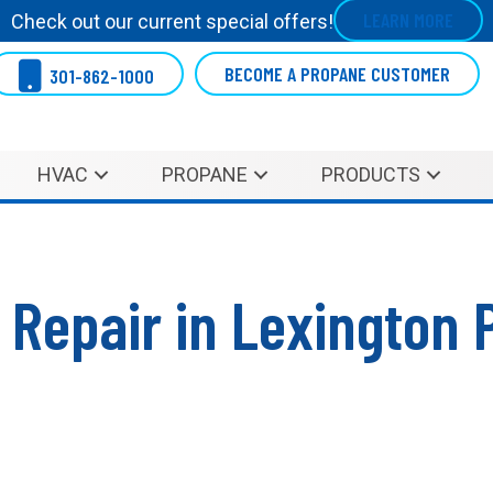
LEARN MORE
Check out our current special offers!
BECOME A PROPANE CUSTOMER
301-862-1000
HVAC
PROPANE
PRODUCTS
 Repair in Lexington 