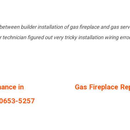
etween builder installation of gas fireplace and gas ser
 technician figured out very tricky installation wiring erro
nance in
Gas Fireplace Rep
20653-5257