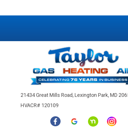
21434 Great Mills Road,
Lexington Park, MD 206
HVACR# 120109