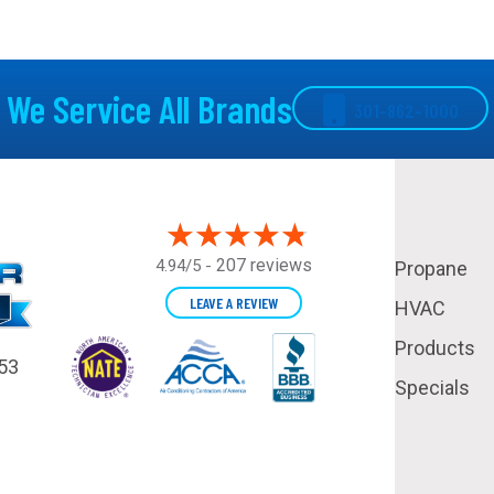
We Service All Brands
301-862-1000
207 reviews
4.94/5 -
Propane
LEAVE A REVIEW
HVAC
Products
53
Specials