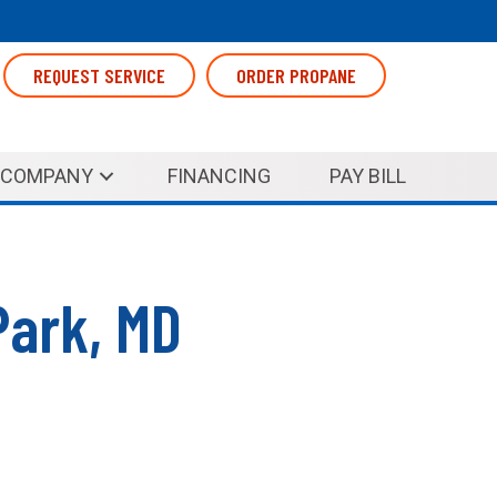
REQUEST SERVICE
ORDER PROPANE
COMPANY
FINANCING
PAY BILL
Park, MD