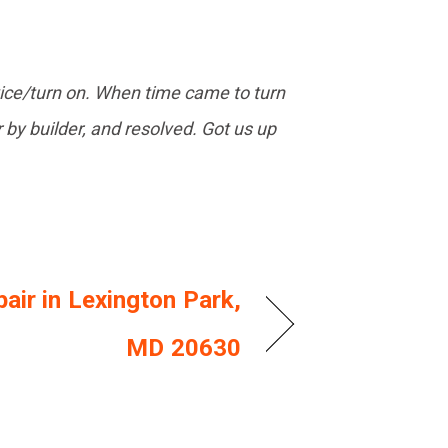
vice/turn on. When time came to turn
r by builder, and resolved. Got us up
air in Lexington Park,
MD 20630