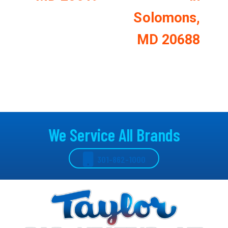
Solomons,
MD 20688
We Service All Brands
301-862-1000