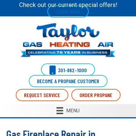
Check out our current special offers!
LEARN MORE
301-862-1000
BECOME A PROPANE CUSTOMER
REQUEST SERVICE
ORDER PROPANE
MENU
Gas Fireplace Repair in