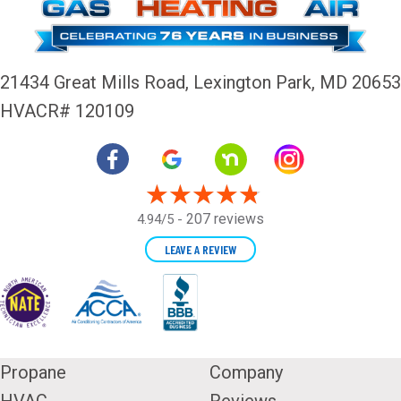
21434 Great Mills Road,
Lexington Park, MD 20653
HVACR# 120109
207 reviews
4.94/5 -
LEAVE A REVIEW
Propane
Company
HVAC
Reviews