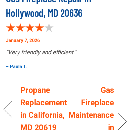
Hollywood, MD 20636
January 7, 2026
“Very friendly and efficient.”
– Paula T.
Propane
Gas
Replacement
Fireplace
in California,
Maintenance
MD 20619
in