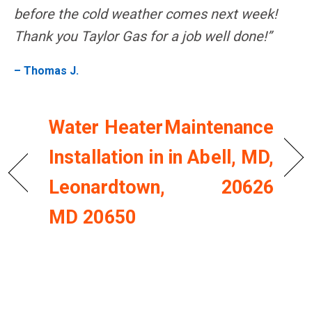
before the cold weather comes next week!
Thank you Taylor Gas for a job well done!”
– Thomas J.
Water Heater
Maintenance
Installation in
in Abell, MD,
Leonardtown,
20626
MD 20650