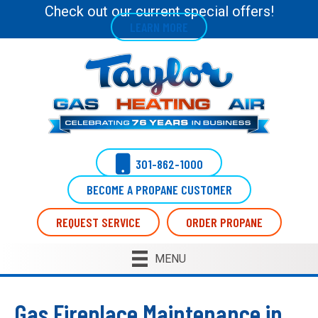
Skip
Skip
Site
Check out our current special offers!
LEARN MORE
to
to
map
Content
navigation
301-862-1000
BECOME A PROPANE CUSTOMER
REQUEST SERVICE
ORDER PROPANE
MENU
Gas Fireplace Maintenance in