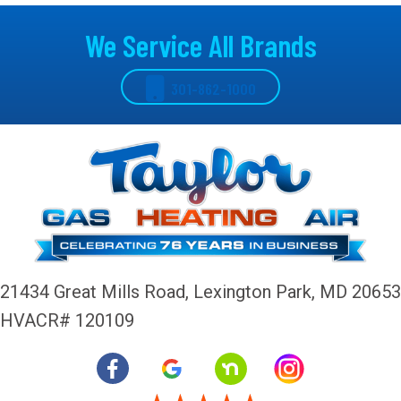
We Service All Brands
301-862-1000
21434 Great Mills Road,
Lexington Park, MD 20653
HVACR# 120109