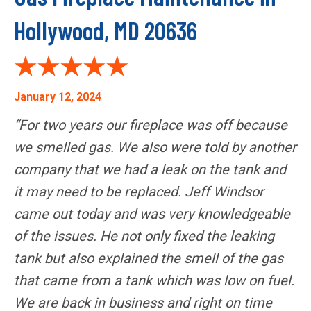
Hollywood, MD 20636
January 12, 2024
“For two years our fireplace was off because
we smelled gas. We also were told by another
company that we had a leak on the tank and
it may need to be replaced. Jeff Windsor
came out today and was very knowledgeable
of the issues. He not only fixed the leaking
tank but also explained the smell of the gas
that came from a tank which was low on fuel.
We are back in business and right on time