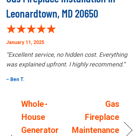
Leonardtown, MD 20650
January 11, 2025
“Excellent service, no hidden cost. Everything
was explained upfront. I highly recommend.”
– Ben T.
Whole-
Gas
House
Fireplace
Generator
Maintenance