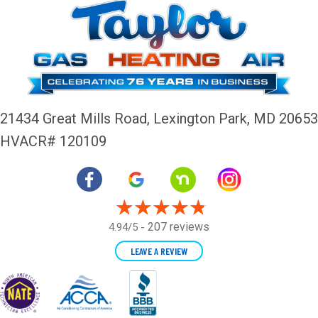
21434 Great Mills Road,
Lexington Park, MD 20653
HVACR# 120109
207 reviews
4.94/5 -
LEAVE A REVIEW