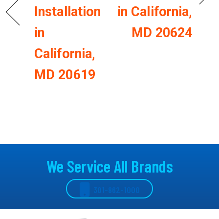
Installation
in California,
in
MD 20624
California,
MD 20619
We Service All Brands
301-862-1000