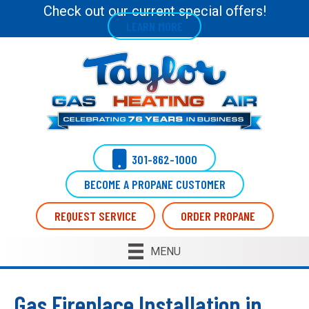
Check out our current special offers!
LEARN MORE
301-862-1000
BECOME A PROPANE CUSTOMER
REQUEST SERVICE
ORDER PROPANE
MENU
Gas Fireplace Installation in