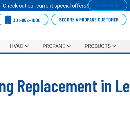
LEARN MORE
Check out our current special offers!
BECOME A PROPANE CUSTOMER
301-862-1000
HVAC
PROPANE
PRODUCTS
ning Replacement in L