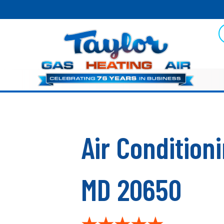
Skip
Skip
Site
to
to
map
Content
navigation
Air Conditio
MD 20650