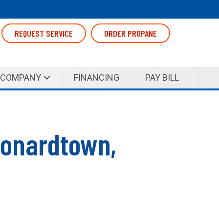
REQUEST SERVICE
ORDER PROPANE
COMPANY
FINANCING
PAY BILL
eonardtown,