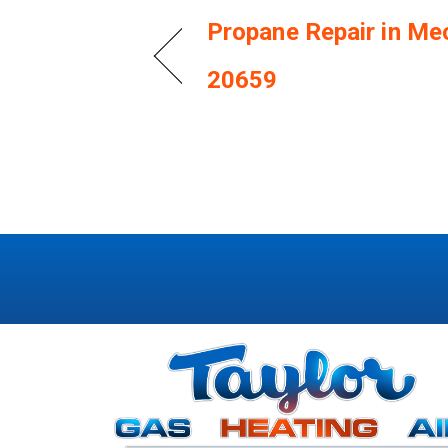
Propane Repair in Me
20659