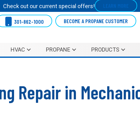
LEARN MORE
Check out our current special offers!
BECOME A PROPANE CUSTOMER
301-862-1000
HVAC
PROPANE
PRODUCTS
ing Repair in Mechanic