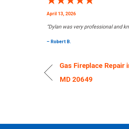
April 13, 2026
“Dylan was very professional and k
– Robert B.
Gas Fireplace Repair 
MD 20649