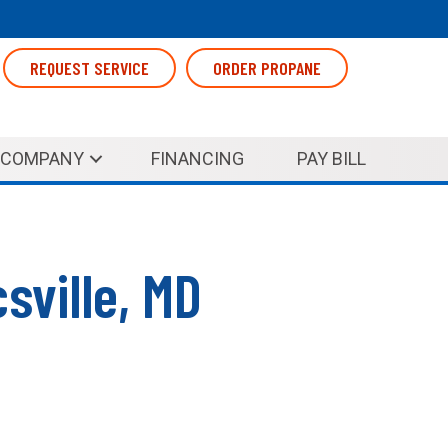
REQUEST SERVICE
ORDER PROPANE
COMPANY
FINANCING
PAY BILL
sville, MD