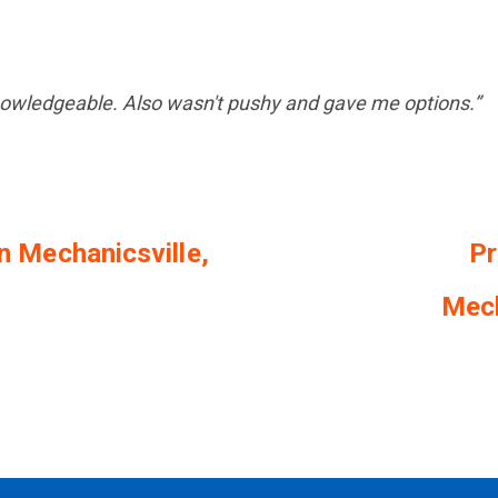
nowledgeable. Also wasn't pushy and gave me options.”
in Mechanicsville,
Pr
Mech