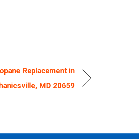
opane Replacement in
anicsville, MD 20659