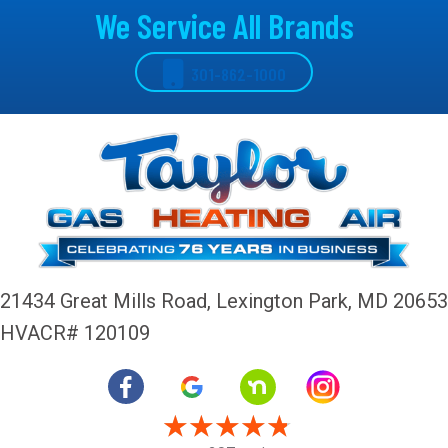
We Service All Brands
301-862-1000
21434 Great Mills Road,
Lexington Park, MD 20653
HVACR# 120109