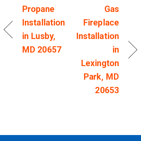
Propane
Gas
Installation
Fireplace
in Lusby,
Installation
MD 20657
in
Lexington
Park, MD
20653