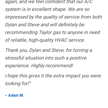
again, and we feel confident that our A/C
system is in excellent shape. We are so
impressed by the quality of service from both
Dylan and Steve and will definitely be
recommending Taylor gas to anyone in need
of reliable, high-quality HVAC service.
Thank you, Dylan and Steve, for turning a
stressful situation into such a positive
experience. Highly recommend!
I hope this gives it the extra impact you were
looking for!”
– Adam M.