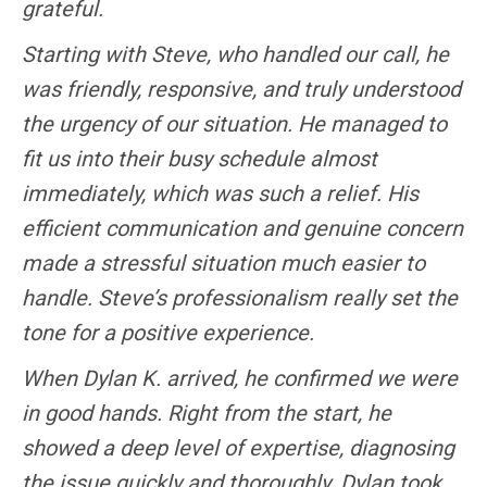
grateful.
Starting with Steve, who handled our call, he
was friendly, responsive, and truly understood
the urgency of our situation. He managed to
fit us into their busy schedule almost
immediately, which was such a relief. His
efficient communication and genuine concern
made a stressful situation much easier to
handle. Steve’s professionalism really set the
tone for a positive experience.
When Dylan K. arrived, he confirmed we were
in good hands. Right from the start, he
showed a deep level of expertise, diagnosing
the issue quickly and thoroughly. Dylan took