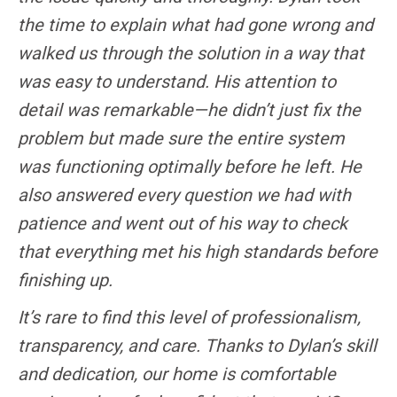
the time to explain what had gone wrong and
walked us through the solution in a way that
was easy to understand. His attention to
detail was remarkable—he didn’t just fix the
problem but made sure the entire system
was functioning optimally before he left. He
also answered every question we had with
patience and went out of his way to check
that everything met his high standards before
finishing up.
It’s rare to find this level of professionalism,
transparency, and care. Thanks to Dylan’s skill
and dedication, our home is comfortable