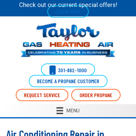
Skip
Skip
Site
Check out our current special offers!
LEARN MORE
to
to
map
Content
navigation
301-862-1000
BECOME A PROPANE CUSTOMER
REQUEST SERVICE
ORDER PROPANE
MENU
Air Conditioning Repair in