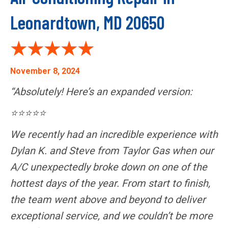
Leonardtown, MD 20650
November 8, 2024
“Absolutely! Here’s an expanded version:
⭐⭐⭐⭐⭐
We recently had an incredible experience with
Dylan K. and Steve from Taylor Gas when our
A/C unexpectedly broke down on one of the
hottest days of the year. From start to finish,
the team went above and beyond to deliver
exceptional service, and we couldn’t be more