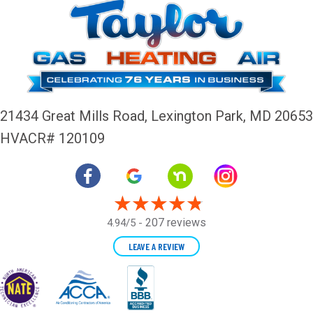
21434 Great Mills Road,
Lexington Park, MD 20653
HVACR# 120109
207 reviews
4.94/5 -
LEAVE A REVIEW