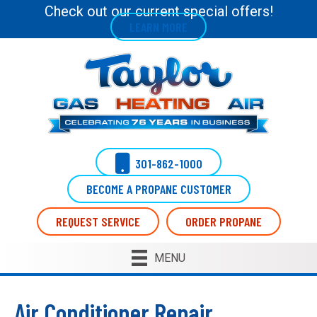
Check out our current special offers!
LEARN MORE
301-862-1000
BECOME A PROPANE CUSTOMER
REQUEST SERVICE
ORDER PROPANE
MENU
Air Conditioner Repair