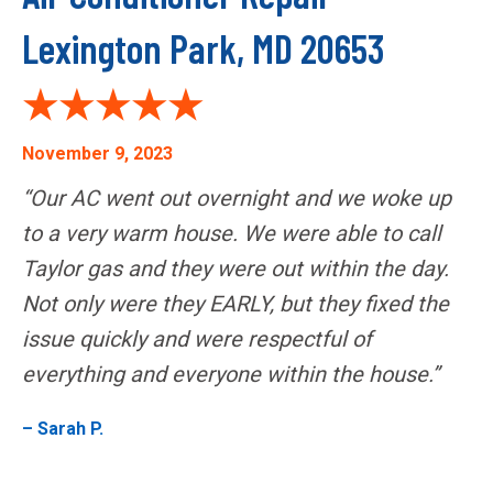
Lexington Park, MD 20653
November 9, 2023
“Our AC went out overnight and we woke up
to a very warm house. We were able to call
Taylor gas and they were out within the day.
Not only were they EARLY, but they fixed the
issue quickly and were respectful of
everything and everyone within the house.”
– Sarah P.