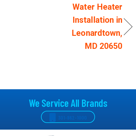
Water Heater
Installation in
Leonardtown,
MD 20650
We Service All Brands
301-862-1000