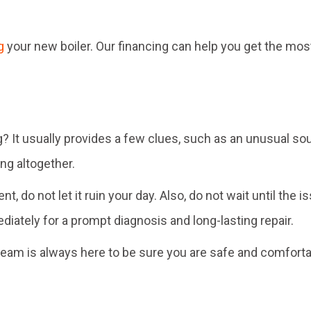
g
your new boiler. Our financing can help you get the mo
? It usually provides a few clues, such as an unusual so
ng altogether.
, do not let it ruin your day. Also, do not wait until th
ately for a prompt diagnosis and long-lasting repair.
r team is always here to be sure you are safe and comforta