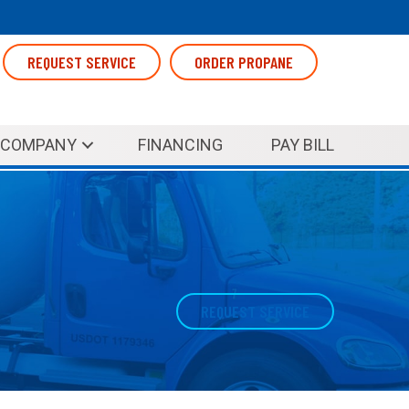
REQUEST SERVICE
ORDER PROPANE
COMPANY
FINANCING
PAY BILL
REQUEST SERVICE