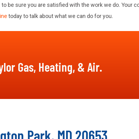
 to be sure you are satisfied with the work we do. Your c
ine
today to talk about what we can do for you.
lor Gas, Heating, & Air.
ngton Park, MD 20653