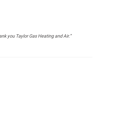
ank you Taylor Gas Heating and Air.”