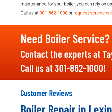
maintenance for your boiler, you can rely on us
Call us at
301-862-1000
or
request service onl
Need Boiler Service?
Contact the experts at Tay
Call us at
301-862-1000
!
Boiler Repair in Lexi