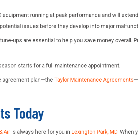
equipment running at peak performance and will extend it
 potential issues before they develop into major malfunct
d tune-ups are essential to help you save money overall.
season starts for a full maintenance appointment.
ce agreement plan—the
Taylor Maintenance Agreements
—
rts Today
& Air
is always here for you in
Lexington Park, MD
. When y