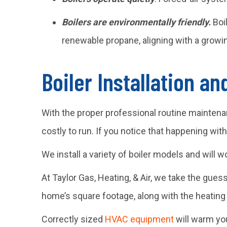
Boilers are environmentally friendly.
Boi
renewable propane, aligning with a growin
Boiler Installation a
With the proper professional routine maintena
costly to run. If you notice that happening wit
We install a variety of boiler models and will w
At Taylor Gas, Heating, & Air, we take the gues
home’s square footage, along with the heating
Correctly sized
HVAC equipment
will warm you