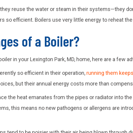
hey reuse the water or steam in their systems—they don’
 so efficient. Boilers use very little energy to reheat the 
ges of a Boiler?
 boiler in your
Lexington Park, MD
, home, here are a few ad
rently so efficient in their operation,
running them keeps 
hoices, but their annual energy costs more than compensat
ce the heat emanates from the pipes or radiator into the e
ems, this means no new pathogens or allergens are introdu
ms tend to be noisier with their air being blown through d