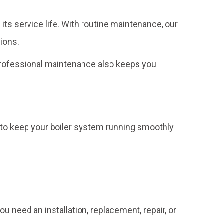
s service life. With routine maintenance, our
ions.
 Professional maintenance also keeps you
to keep your boiler system running smoothly
ou need an installation, replacement, repair, or