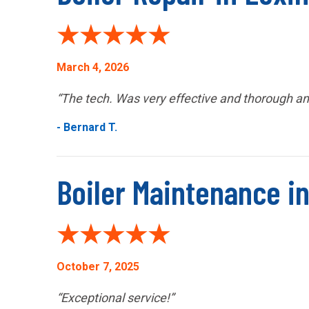
March 4, 2026
“The tech. Was very effective and thorough and
- Bernard T.
Boiler Maintenance in
October 7, 2025
“Exceptional service!”