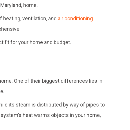
r Maryland, home.
of heating, ventilation, and
air conditioning
ehensive.
ct fit for your home and budget.
 home. One of their biggest differences lies in
e.
hile its steam is distributed by way of pipes to
ler system’s heat warms objects in your home,