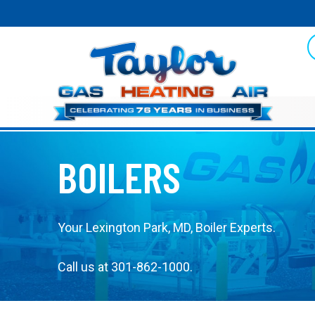
Skip
Skip
Site
to
to
map
Content
navigation
BOILERS
Your
Lexington Park, MD
, Boiler Experts.
Call us at
301-862-1000
.