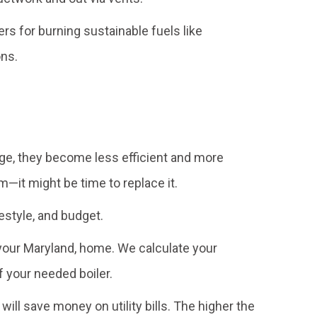
s for burning sustainable fuels like
ons.
age, they become less efficient and more
—it might be time to replace it.
festyle, and budget.
r your Maryland, home. We calculate your
 your needed boiler.
ll save money on utility bills. The higher the