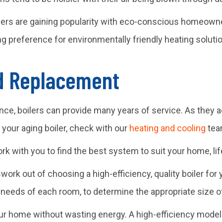
lers are gaining popularity with eco-conscious homeowner
g preference for environmentally friendly heating soluti
nd Replacement
nce, boilers can provide many years of service. As they 
h your aging boiler, check with our
heating and cooling
team
ork with you to find the best system to suit your home, li
swork out of choosing a high-efficiency, quality boiler fo
 needs of each room, to determine the appropriate size of
r home without wasting energy. A high-efficiency model wi