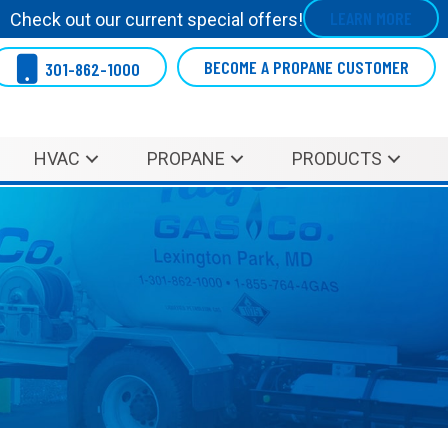
LEARN MORE
Check out our current special offers!
BECOME A PROPANE CUSTOMER
301-862-1000
HVAC
PROPANE
PRODUCTS