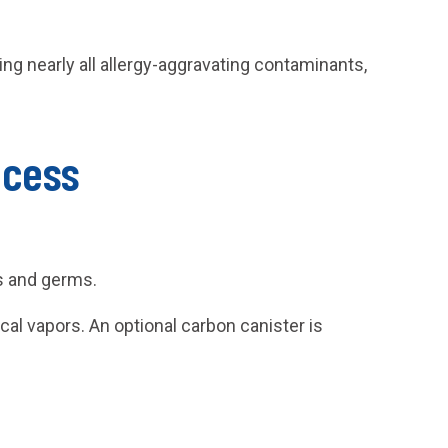
g nearly all allergy-aggravating contaminants,
ocess
es and germs.
al vapors. An optional carbon canister is