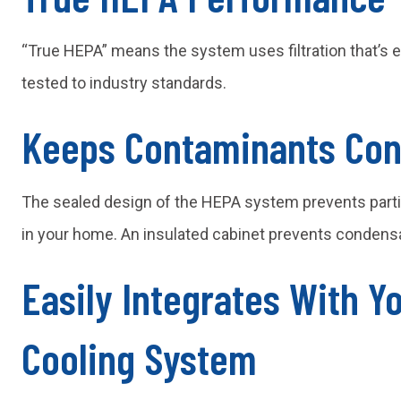
“True HEPA” means the system uses filtration that’s 
tested to industry standards.
Keeps Contaminants Con
The sealed design of the HEPA system prevents partic
in your home. An insulated cabinet prevents condensa
Easily Integrates With Y
Cooling System