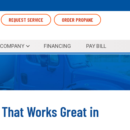
REQUEST SERVICE
ORDER PROPANE
COMPANY
FINANCING
PAY BILL
n That Works Great in