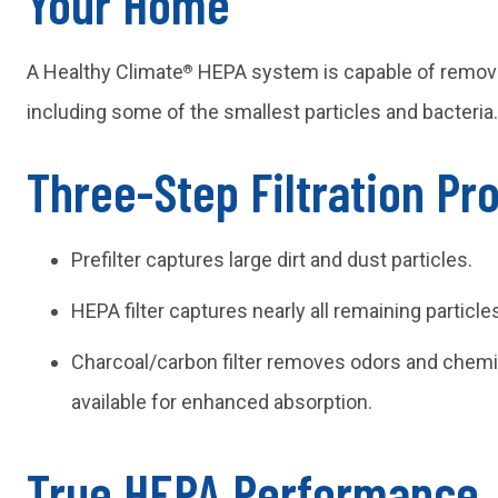
Your Home
A Healthy Climate
HEPA system is capable of removin
®
including some of the smallest particles and bacteria.
Three-Step Filtration Pr
Prefilter captures large dirt and dust particles.
HEPA filter captures nearly all remaining particl
Charcoal/carbon filter removes odors and chemic
available for enhanced absorption.
True HEPA Performance