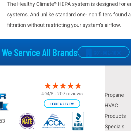
The Healthy Climate
HEPA system is designed for eas
®
systems. And unlike standard one-inch filters found at
filtration without restricting your system’s airflow.
We Service All Brands
301-862-1000
207 reviews
4.94/5 -
Propane
LEAVE A REVIEW
HVAC
Products
53
Specials