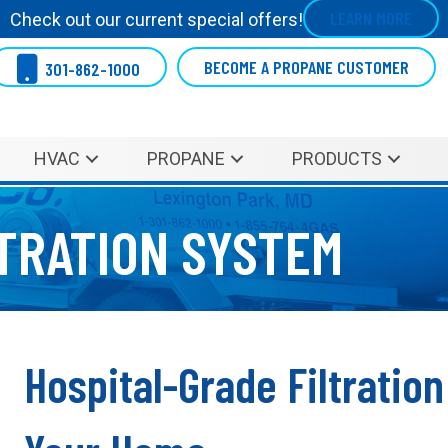
LEARN MORE
Check out our current special offers!
BECOME A PROPANE CUSTOMER
301-862-1000
HVAC
PROPANE
PRODUCTS
LTRATION SYSTEM
Hospital-Grade Filtratio