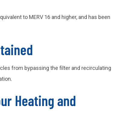
equivalent to MERV 16 and higher, and has been
tained
les from bypassing the filter and recirculating
tion.
our Heating and