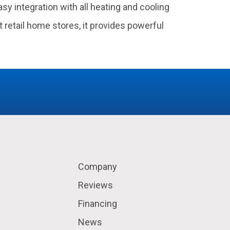
y integration with all heating and cooling
 retail home stores, it provides powerful
Company
Reviews
Financing
News