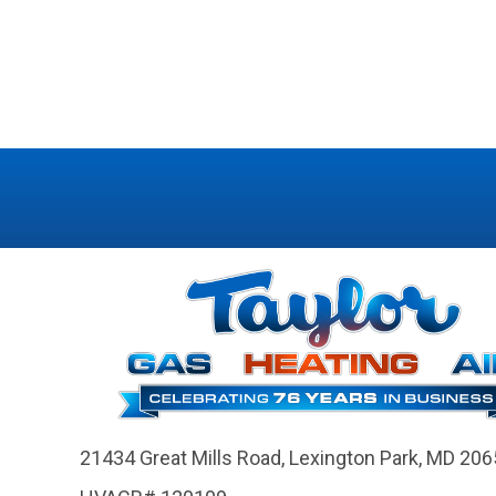
21434 Great Mills Road,
Lexington Park, MD 206