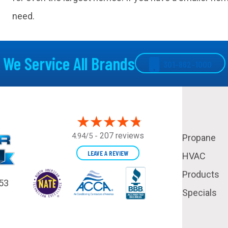
need.
We Service All Brands
301-862-1000
207 reviews
4.94/5 -
Propane
LEAVE A REVIEW
HVAC
Products
53
Specials