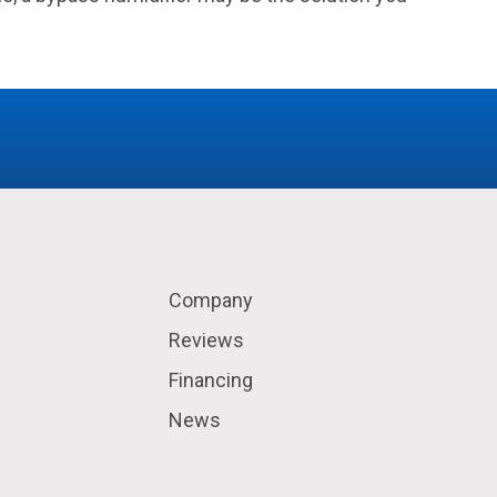
Company
Reviews
Financing
News