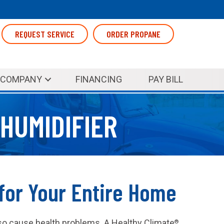
REQUEST SERVICE
ORDER PROPANE
COMPANY
FINANCING
PAY BILL
HUMIDIFIER
for Your Entire Home
 also cause health problems. A Healthy Climate
®