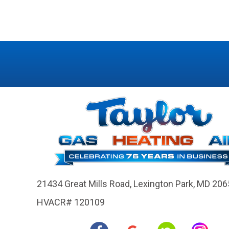
21434 Great Mills Road,
Lexington Park, MD 206
HVACR# 120109