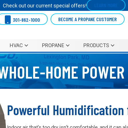
LEARN MORE
Check out our current special offers!
BECOME A PROPANE CUSTOMER
301-862-1000
HVAC
PROPANE
PRODUCTS
WHOLE-HOME POWER 
Powerful Humidification 
Indoor air that’s too dry isn’t comfortable, and it can