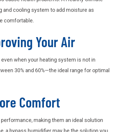
g and cooling system to add moisture as
re comfortable.
roving Your Air
ir, even when your heating system is not in
between 30% and 60%—the ideal range for optimal
More Comfort
 performance, making them an ideal solution
e, a bypass humidifier may be the solution you