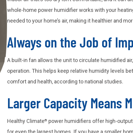
whole-home power humidifier works with your heatin
needed to your home’s air, making it healthier and mo
Always on the Job of Imp
A built-in fan allows the unit to circulate humidified a
operation. This helps keep relative humidity levels 
comfort and health, according to national studies.
Larger Capacity Means 
Healthy Climate
power humidifiers offer high-output
®
for even the largest homes. If you have a smaller hom