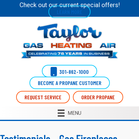
Skip
Skip
Site
Check out our current special offers!
LEARN MORE
to
to
map
Content
navigation
301-862-1000
BECOME A PROPANE CUSTOMER
REQUEST SERVICE
ORDER PROPANE
MENU
Testimonials – Gas Fireplaces