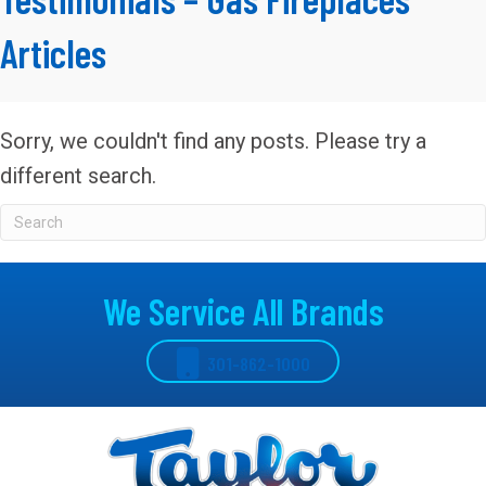
Articles
Sorry, we couldn't find any posts. Please try a
different search.
We Service All Brands
301-862-1000