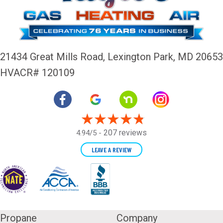
21434 Great Mills Road,
Lexington Park, MD 20653
HVACR# 120109
207 reviews
4.94/5 -
LEAVE A REVIEW
Propane
Company