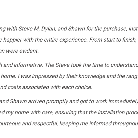
ing with Steve M, Dylan, and Shawn for the purchase, insta
happier with the entire experience. From start to finish,
n were evident.
gh and informative. The Steve took the time to understa
ome. I was impressed by their knowledge and the range o
and costs associated with each choice.
n and Shawn arrived promptly and got to work immediately.
d my home with care, ensuring that the installation proc
courteous and respectful, keeping me informed througho