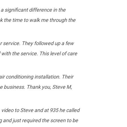
 significant difference in the
ook the time to walk me through the
r service. They followed up a few
with the service. This level of care
 conditioning installation. Their
he business. Thank you, Steve M,
a video to Steve and at 935 he called
 and just required the screen to be