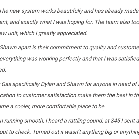
. The new system works beautifully and has already made a
cient, and exactly what I was hoping for. The team also t
w unit, which I greatly appreciated.
 Shawn apart is their commitment to quality and custome
 everything was working perfectly and that I was satisfied 
ed.
s specifically Dylan and Shawn for anyone in need of air
ication to customer satisfaction make them the best in t
me a cooler, more comfortable place to be.
n running smooth, I heard a rattling sound, at 845 I sent 
t to check. Turned out it wasn’t anything big or anything