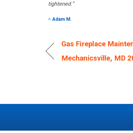
tightened.”
– Adam M.
Gas Fireplace Mainte
Mechanicsville, MD 