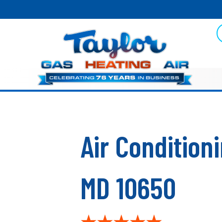
Air Conditio
MD 10650