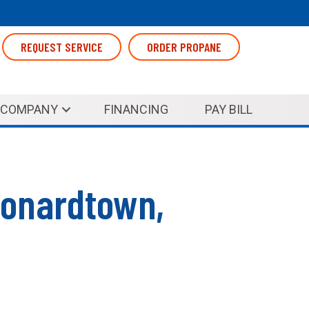
REQUEST SERVICE
ORDER PROPANE
COMPANY
FINANCING
PAY BILL
eonardtown,