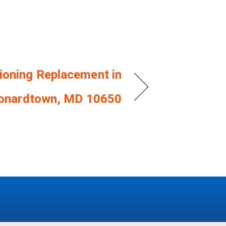
tioning Replacement in
onardtown, MD 10650