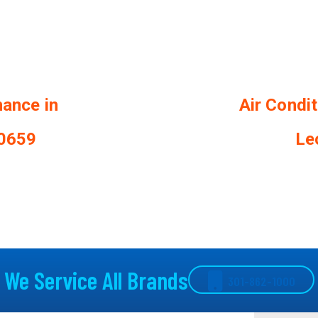
nance in
Air Condi
20659
Le
We Service All Brands
301-862-1000