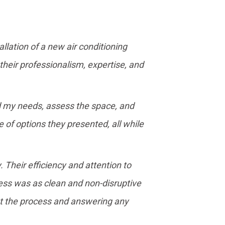
llation of a new air conditioning
 their professionalism, expertise, and
nd my needs, assess the space, and
f options they presented, all while
 Their efficiency and attention to
ess was as clean and non-disruptive
ut the process and answering any