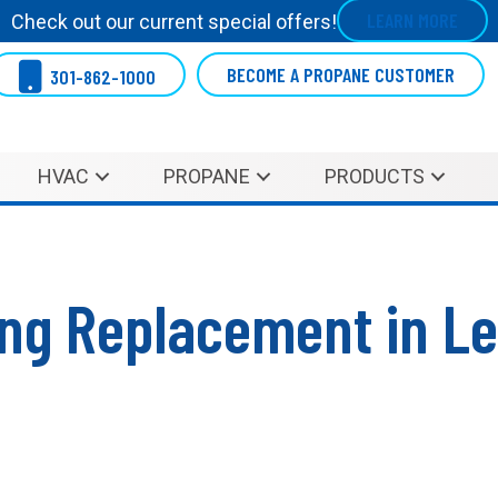
LEARN MORE
Check out our current special offers!
BECOME A PROPANE CUSTOMER
301-862-1000
HVAC
PROPANE
PRODUCTS
ning Replacement in L