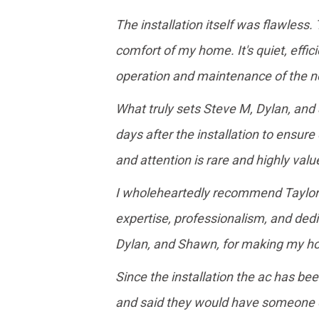
The installation itself was flawless
comfort of my home. It's quiet, effi
operation and maintenance of the ne
What truly sets Steve M, Dylan, and
days after the installation to ensure
and attention is rare and highly valu
I wholeheartedly recommend Taylor Ga
expertise, professionalism, and ded
Dylan, and Shawn, for making my ho
Since the installation the ac has bee
and said they would have someone ou