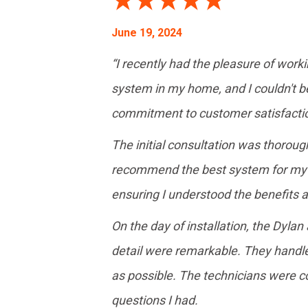
June 19, 2024
“I recently had the pleasure of work
system in my home, and I couldn't be 
commitment to customer satisfactio
The initial consultation was thorou
recommend the best system for my h
ensuring I understood the benefits 
On the day of installation, the Dyla
detail were remarkable. They handle
as possible. The technicians were 
questions I had.