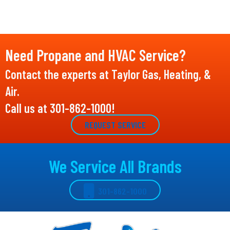
Need Propane and HVAC Service?
Contact the experts at Taylor Gas, Heating, &
Air.
Call us at
301-862-1000
!
REQUEST SERVICE
We Service All Brands
301-862-1000