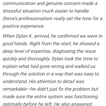
communication and genuine concern made a
stressful situation much easier to handle.
Steve’s professionalism really set the tone for a
positive experience.
When Dylan K. arrived, he confirmed we were in
good hands. Right from the start, he showed a
deep level of expertise, diagnosing the issue
quickly and thoroughly. Dylan took the time to
explain what had gone wrong and walked us
through the solution in a way that was easy to
understand. His attention to detail was
remarkable—he didn’t just fix the problem but
made sure the entire system was functioning
optimally before he left. He also answered