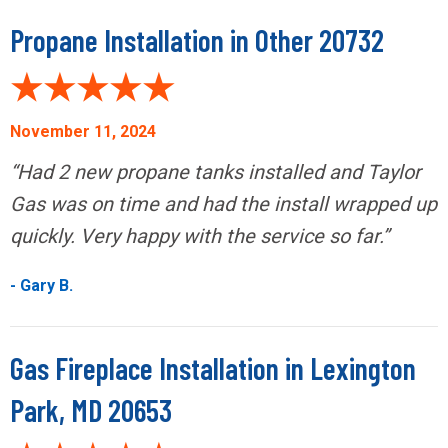
Propane Installation in Other 20732
November 11, 2024
“Had 2 new propane tanks installed and Taylor
Gas was on time and had the install wrapped up
quickly. Very happy with the service so far.”
- Gary B.
Gas Fireplace Installation in Lexington
Park, MD 20653