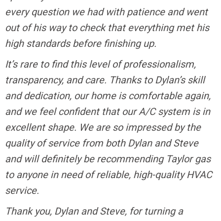
every question we had with patience and went
out of his way to check that everything met his
high standards before finishing up.
It’s rare to find this level of professionalism,
transparency, and care. Thanks to Dylan’s skill
and dedication, our home is comfortable again,
and we feel confident that our A/C system is in
excellent shape. We are so impressed by the
quality of service from both Dylan and Steve
and will definitely be recommending Taylor gas
to anyone in need of reliable, high-quality HVAC
service.
Thank you, Dylan and Steve, for turning a