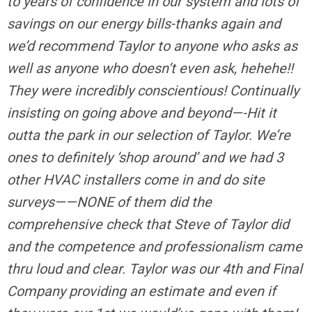
to years of confidence in our system and lots of
savings on our energy bills-thanks again and
we’d recommend Taylor to anyone who asks as
well as anyone who doesn’t even ask, hehehe!!
They were incredibly conscientious! Continually
insisting on going above and beyond—-Hit it
outta the park in our selection of Taylor. We’re
ones to definitely ‘shop around’ and we had 3
other HVAC installers come in and do site
surveys——NONE of them did the
comprehensive check that Steve of Taylor did
and the competence and professionalism came
thru loud and clear. Taylor was our 4th and Final
Company providing an estimate and even if