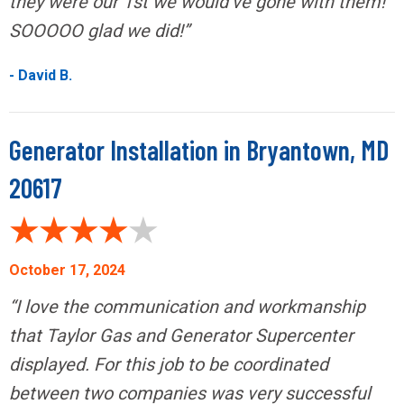
they were our 1st we would’ve gone with them!
SOOOOO glad we did!”
- David B.
Generator Installation in Bryantown, MD
20617
October 17, 2024
“I love the communication and workmanship
that Taylor Gas and Generator Supercenter
displayed. For this job to be coordinated
between two companies was very successful