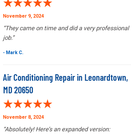
November 9, 2024
“They came on time and did a very professional
job.”
- Mark C.
Air Conditioning Repair in Leonardtown,
MD 20650
November 8, 2024
“Absolutely! Here’s an expanded version: