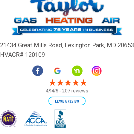
21434 Great Mills Road,
Lexington Park, MD 20653
HVACR# 120109
207 reviews
4.94/5 -
LEAVE A REVIEW