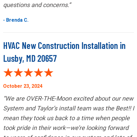
questions and concerns.”
- Brenda C.
HVAC New Construction Installation in
Lusby, MD 20657
October 23, 2024
“We are OVER-THE-Moon excited about our new
System and Taylor’s install team was the Best!! I
mean they took us back to a time when people
took pride in their work—we’re looking forward