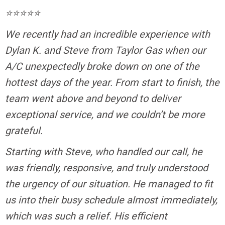
⭐⭐⭐⭐⭐
We recently had an incredible experience with
Dylan K. and Steve from Taylor Gas when our
A/C unexpectedly broke down on one of the
hottest days of the year. From start to finish, the
team went above and beyond to deliver
exceptional service, and we couldn’t be more
grateful.
Starting with Steve, who handled our call, he
was friendly, responsive, and truly understood
the urgency of our situation. He managed to fit
us into their busy schedule almost immediately,
which was such a relief. His efficient