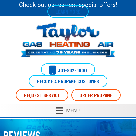
Check out our current special offers!
LEARN MORE
301-862-1000
BECOME A PROPANE CUSTOMER
REQUEST SERVICE
ORDER PROPANE
MENU
REVIEWS