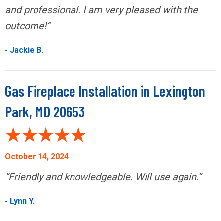
and professional. I am very pleased with the
outcome!”
- Jackie B.
Gas Fireplace Installation in Lexington
Park, MD 20653
October 14, 2024
“Friendly and knowledgeable. Will use again.”
- Lynn Y.