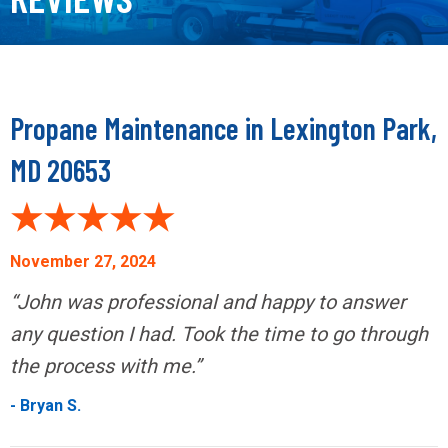
Propane Maintenance in Lexington Park,
MD 20653
November 27, 2024
“John was professional and happy to answer
any question I had. Took the time to go through
the process with me.”
- Bryan S.