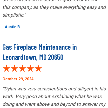
this company, as they make everything easy and
simplistic.”
- Austin B.
Gas Fireplace Maintenance in
Leonardtown, MD 20650
October 29, 2024
“Dylan was very conscientious and diligent in his
work. Very good about explaining what he was
doing and went above and beyond to answer my