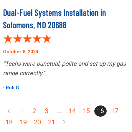
Dual-Fuel Systems Installation in
Solomons, MD 20688
October 8, 2024
“Techs were punctual, polite and set up my gas
range correctly.”
- Rob G.
1
2
3
…
14
15
16
17
18
19
20
21