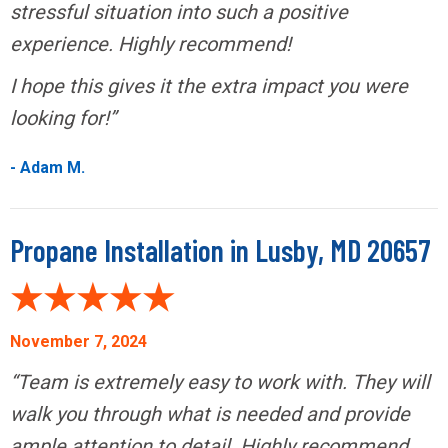
stressful situation into such a positive
experience. Highly recommend!
I hope this gives it the extra impact you were
looking for!”
- Adam M.
Propane Installation in Lusby, MD 20657
November 7, 2024
“Team is extremely easy to work with. They will
walk you through what is needed and provide
ample attention to detail. Highly recommend