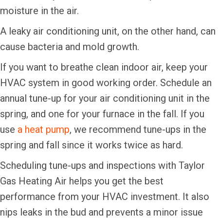
moisture in the air.
A leaky air conditioning unit, on the other hand, can
cause bacteria and mold growth.
If you want to breathe clean indoor air, keep your
HVAC system in good working order. Schedule an
annual tune-up for your air conditioning unit in the
spring, and one for your furnace in the fall. If you
use
a heat pump
, we recommend tune-ups in the
spring and fall since it works twice as hard.
Scheduling tune-ups and inspections with Taylor
Gas Heating Air helps you get the best
performance from your HVAC investment. It also
nips leaks in the bud and prevents a minor issue