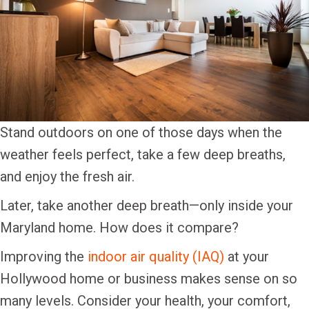
Stand outdoors on one of those days when the
weather feels perfect, take a few deep breaths,
and enjoy the fresh air.
Later, take another deep breath—only inside your
Maryland home. How does it compare?
Improving the
indoor air quality (IAQ)
at your
Hollywood home or business makes sense on so
many levels. Consider your health, your comfort,