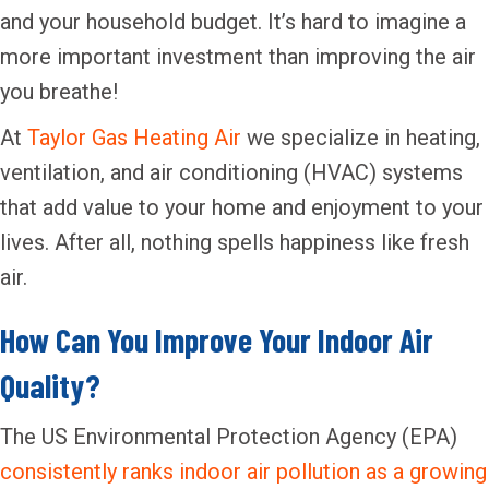
and your household budget. It’s hard to imagine a
more important investment than improving the air
you breathe!
At
Taylor Gas Heating Air
we specialize in heating,
ventilation, and air conditioning (HVAC) systems
that add value to your home and enjoyment to your
lives. After all, nothing spells happiness like fresh
air.
How Can You Improve Your Indoor Air
Quality?
The US Environmental Protection Agency (EPA)
consistently ranks indoor air pollution as a growing