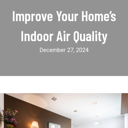
Improve Your Home’s
Indoor Air Quality
December 27, 2024