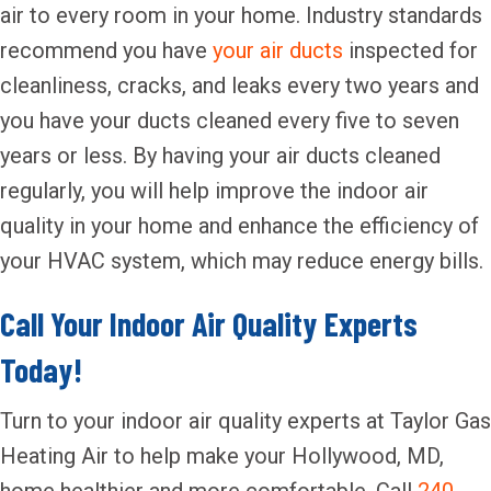
air to every room in your home. Industry standards
recommend you have
your air ducts
inspected for
cleanliness, cracks, and leaks every two years and
you have your ducts cleaned every five to seven
years or less. By having your air ducts cleaned
regularly, you will help improve the indoor air
quality in your home and enhance the efficiency of
your HVAC system, which may reduce energy bills.
Call Your Indoor Air Quality Experts
Today!
Turn to your indoor air quality experts at Taylor Gas
Heating Air to help make your Hollywood, MD,