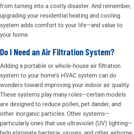
from turning into a costly disaster. And remember,
upgrading your residential heating and cooling
system adds comfort to your life—and value to
your home.
Do I Need an Air Filtration System?
Adding a portable or whole-house air filtration
system to your home’s HVAC system can do
wonders toward improving your indoor air quality.
These systems play many roles—certain models
are designed to reduce pollen, pet dander, and
other inorganic particles. Other systems—
particularly ones that use ultraviolet (UV) lighting—
help eliminate bacteria, viruses, and other airborne