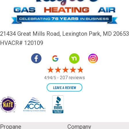
21434 Great Mills Road,
Lexington Park, MD 20653
HVACR# 120109
207 reviews
4.94/5 -
LEAVE A REVIEW
Propane
Company