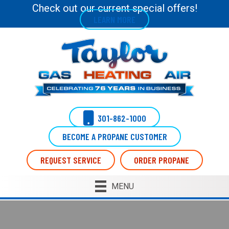
Check out our current special offers!
LEARN MORE
301-862-1000
BECOME A PROPANE CUSTOMER
REQUEST SERVICE
ORDER PROPANE
MENU