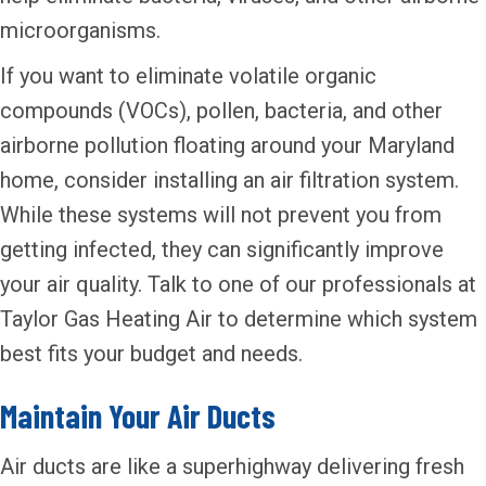
microorganisms.
If you want to eliminate volatile organic
compounds (VOCs), pollen, bacteria, and other
airborne pollution floating around your Maryland
home, consider installing an air filtration system.
While these systems will not prevent you from
getting infected, they can significantly improve
your air quality. Talk to one of our professionals at
Taylor Gas Heating Air to determine which system
best fits your budget and needs.
Maintain Your Air Ducts
Air ducts are like a superhighway delivering fresh