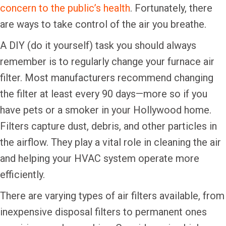
concern to the public’s health
. Fortunately, there
are ways to take control of the air you breathe.
A DIY (do it yourself) task you should always
remember is to regularly change your furnace air
filter. Most manufacturers recommend changing
the filter at least every 90 days—more so if you
have pets or a smoker in your Hollywood home.
Filters capture dust, debris, and other particles in
the airflow. They play a vital role in cleaning the air
and helping your HVAC system operate more
efficiently.
There are varying types of air filters available, from
inexpensive disposal filters to permanent ones