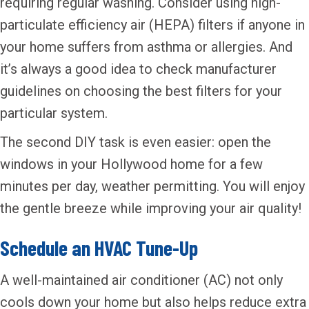
requiring regular washing. Consider using high-
particulate efficiency air (HEPA) filters if anyone in
your home suffers from asthma or allergies. And
it’s always a good idea to check manufacturer
guidelines on choosing the best filters for your
particular system.
The second DIY task is even easier: open the
windows in your Hollywood home for a few
minutes per day, weather permitting. You will enjoy
the gentle breeze while improving your air quality!
Schedule an HVAC Tune-Up
A well-maintained air conditioner (AC) not only
cools down your home but also helps reduce extra