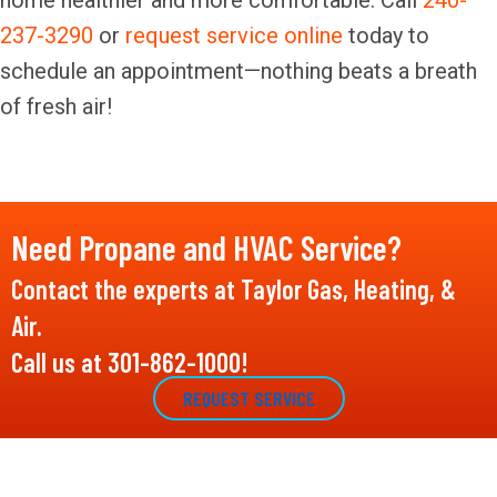
home healthier and more comfortable. Call
240-
237-3290
or
request service online
today to
schedule an appointment—nothing beats a breath
of fresh air!
Need Propane and HVAC Service?
Contact the experts at Taylor Gas, Heating, &
Air.
Call us at
301-862-1000
!
REQUEST SERVICE