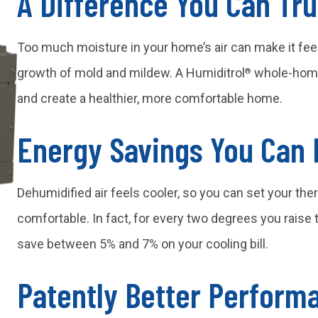
A Difference You Can Tru
Too much moisture in your home’s air can make it fee
growth of mold and mildew. A Humiditrol
whole-home 
®
and create a healthier, more comfortable home.
Energy Savings You Can 
Dehumidified air feels cooler, so you can set your ther
comfortable. In fact, for every two degrees you rais
save between 5% and 7% on your cooling bill.
Patently Better Perform