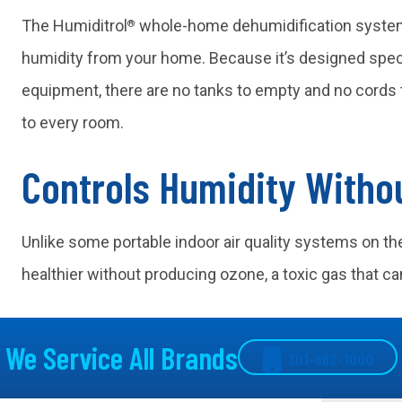
The Humiditrol
whole-home dehumidification syste
®
humidity from your home. Because it’s designed speci
equipment, there are no tanks to empty and no cords t
to every room.
Controls Humidity Witho
Unlike some portable indoor air quality systems on th
healthier without producing ozone, a toxic gas that can
We Service All Brands
301-862-1000