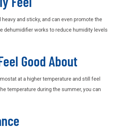
ly Feel
l heavy and sticky, and can even promote the
dehumidifier works to reduce humidity levels
Feel Good About
mostat at a higher temperature and still feel
e the temperature during the summer, you can
ance