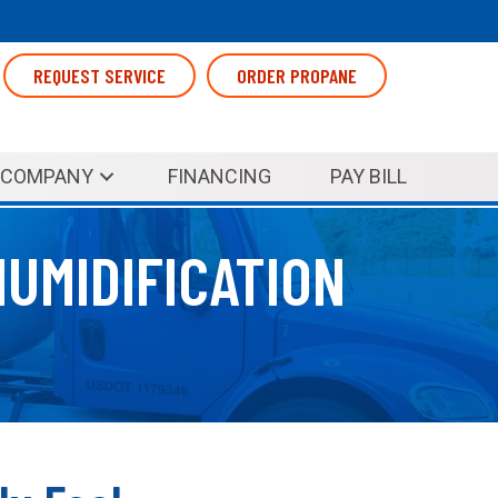
REQUEST SERVICE
ORDER PROPANE
COMPANY
FINANCING
PAY BILL
UMIDIFICATION