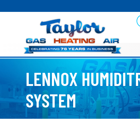
LENNOX HUMIDIT
SYSTEM