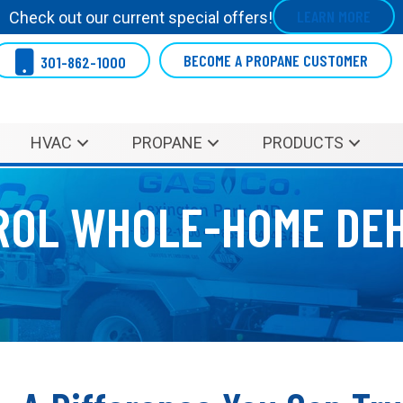
LEARN MORE
Check out our current special offers!
BECOME A PROPANE CUSTOMER
301-862-1000
HVAC
PROPANE
PRODUCTS
ROL WHOLE-HOME DEH