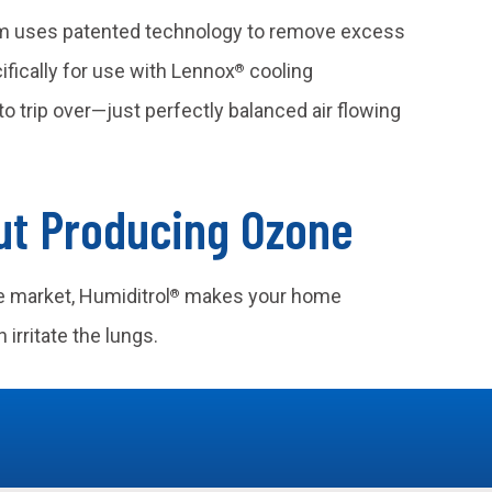
m uses patented technology to remove excess
fically for use with Lennox
cooling
®
o trip over—just perfectly balanced air flowing
ut Producing Ozone
e market, Humiditrol
makes your home
®
 irritate the lungs.