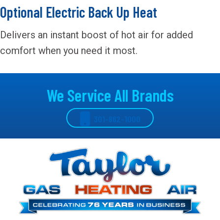
Optional Electric Back Up Heat
Delivers an instant boost of hot air for added
comfort when you need it most.
We Service All Brands
301-862-1000