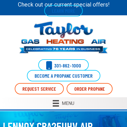
Check out our current special offers!
LEARN MORE
301-862-1000
BECOME A PROPANE CUSTOMER
REQUEST SERVICE
ORDER PROPANE
MENU
LENNOX CBA25UHV AIR