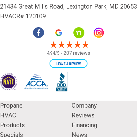
21434 Great Mills Road,
Lexington Park, MD 20653
HVACR# 120109
207 reviews
4.94/5 -
LEAVE A REVIEW
Propane
Company
HVAC
Reviews
Products
Financing
Specials
News