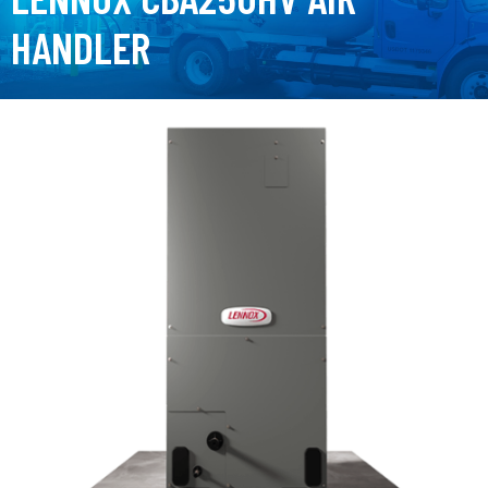
HANDLER