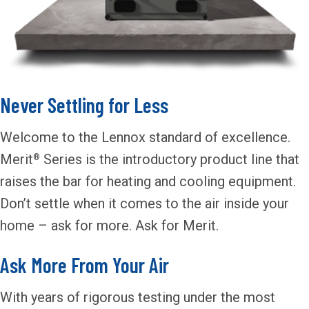
Never Settling for Less
Welcome to the Lennox standard of excellence.
Merit
Series is the introductory product line that
®
raises the bar for heating and cooling equipment.
Don’t settle when it comes to the air inside your
home – ask for more. Ask for Merit.
Ask More From Your Air
With years of rigorous testing under the most