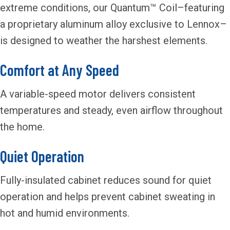
extreme conditions, our Quantum™ Coil–featuring
a proprietary aluminum alloy exclusive to Lennox–
is designed to weather the harshest elements.
Comfort at Any Speed
A variable-speed motor delivers consistent
temperatures and steady, even airflow throughout
the home.
Quiet Operation
Fully-insulated cabinet reduces sound for quiet
operation and helps prevent cabinet sweating in
hot and humid environments.