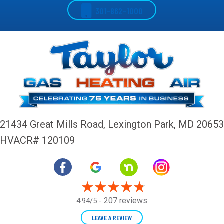
301-862-1000
21434 Great Mills Road,
Lexington Park, MD 20653
HVACR# 120109
207 reviews
4.94/5 -
LEAVE A REVIEW