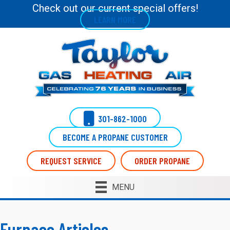
Check out our current special offers!
LEARN MORE
301-862-1000
BECOME A PROPANE CUSTOMER
REQUEST SERVICE
ORDER PROPANE
MENU
Furnace Articles