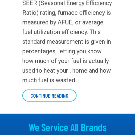
SEER (Seasonal Energy Efficiency
Ratio) rating, furnace efficiency is
measured by AFUE, or average
fuel utilization efficiency. This
standard measurement is given in
percentages, letting you know
how much of your fuel is actually
used to heat your , home and how
much fuel is wasted.…
ABOUT WHAT DOES AFUE MEAN?
CONTINUE READING
We Service All Brands