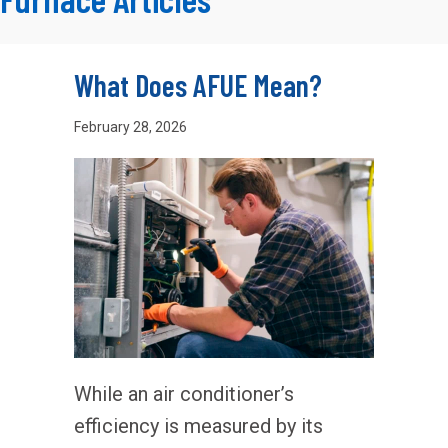
What Does AFUE Mean?
February 28, 2026
While an air conditioner’s
efficiency is measured by its