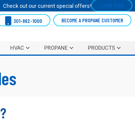
LEARN MORE
Check out our current special offers!
BECOME A PROPANE CUSTOMER
301-862-1000
HVAC
PROPANE
PRODUCTS
les
r?