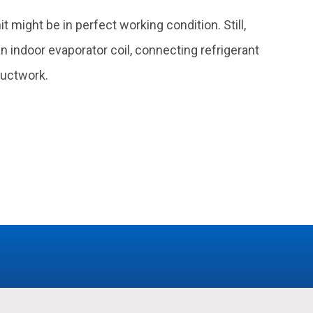
might be in perfect working condition. Still,
 indoor evaporator coil, connecting refrigerant
ductwork.