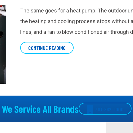
The same goes for a heat pump. The outdoor unit 
the heating and cooling process stops without an
lines, and a fan to blow conditioned air through 
ABOUT WHAT IS AN AIR HANDLER?
CONTINUE READING
We Service All Brands
301-862-1000