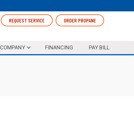
REQUEST SERVICE
ORDER PROPANE
COMPANY
FINANCING
PAY BILL