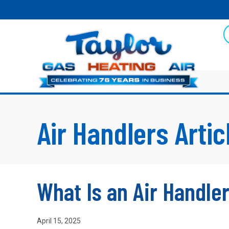
Air Handlers Artic
What Is an Air Handle
April 15, 2025