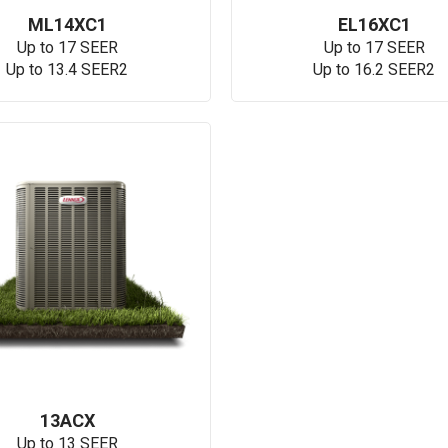
ML14XC1
EL16XC1
Up to 17 SEER
Up to 17 SEER
Up to 13.4 SEER2
Up to 16.2 SEER2
13ACX
Up to 13 SEER