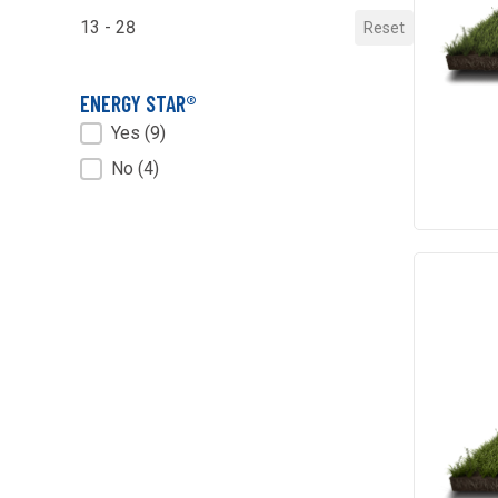
13 - 28
Reset
ENERGY STAR®
ENERGY STAR®
Yes
(9)
No
(4)