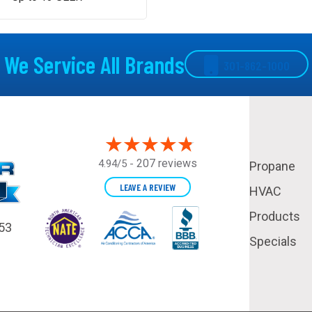
We Service All Brands
301-862-1000
207 reviews
4.94/5 -
Propane
LEAVE A REVIEW
HVAC
Products
53
Specials