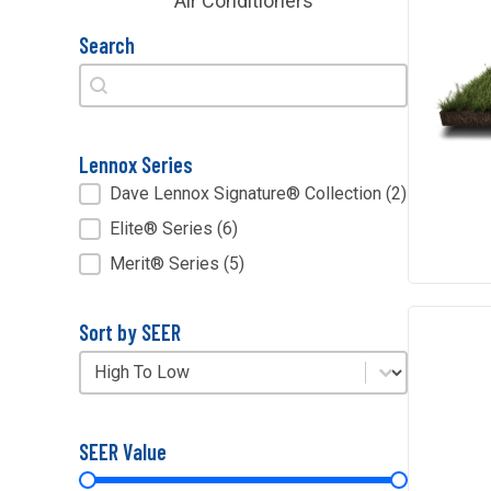
Air Conditioners
Search
Search
Search
Lennox Series
Lennox Series
Dave Lennox Signature® Collection
(2)
Elite® Series
(6)
Merit® Series
(5)
Sort by SEER
Sort by SEER
Sort by SEER
SEER Value
SEER Value