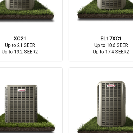
XC21
EL17XC1
Up to 21 SEER
Up to 18.6 SEER
Up to 19.2 SEER2
Up to 17.4 SEER2