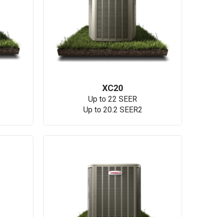
XC20
Up to 22 SEER
Up to 20.2 SEER2