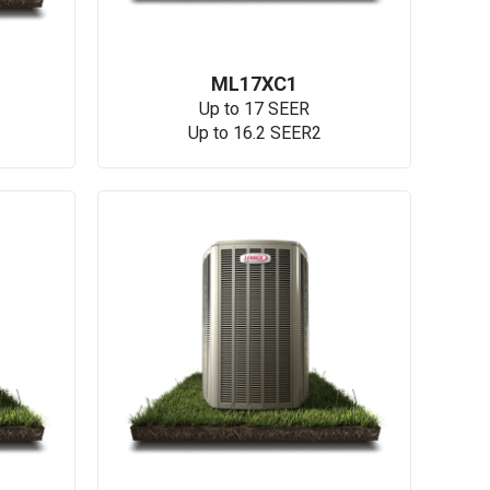
ML17XC1
Up to 17 SEER
Up to 16.2 SEER2