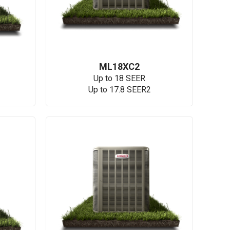
ML18XC2
Up to 18 SEER
Up to 17.8 SEER2