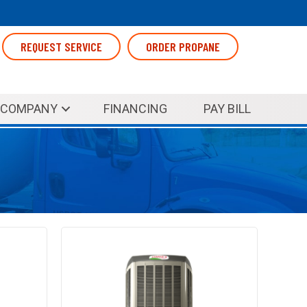
REQUEST SERVICE
ORDER PROPANE
COMPANY
FINANCING
PAY BILL