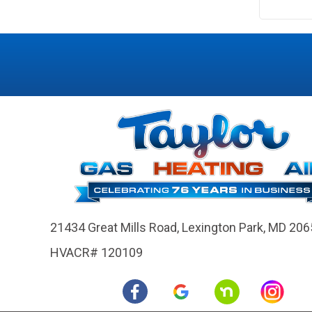
21434 Great Mills Road,
Lexington Park, MD 206
HVACR# 120109