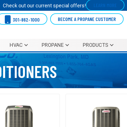
LEARN MORE
Check out our current special offers!
BECOME A PROPANE CUSTOMER
301-862-1000
HVAC
PROPANE
PRODUCTS
DITIONERS