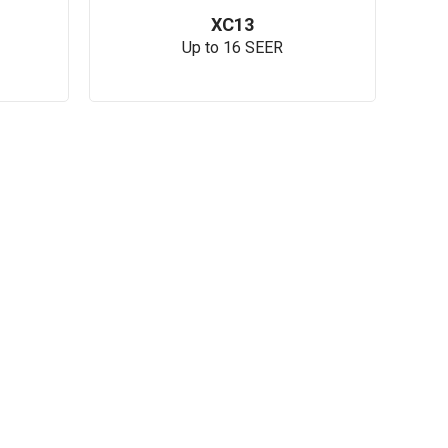
XC13
Up to 16 SEER