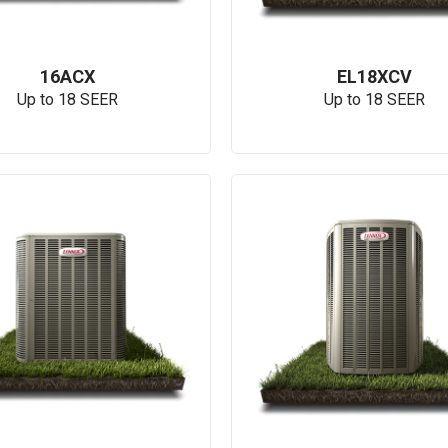
16ACX
EL18XCV
Up to 18 SEER
Up to 18 SEER