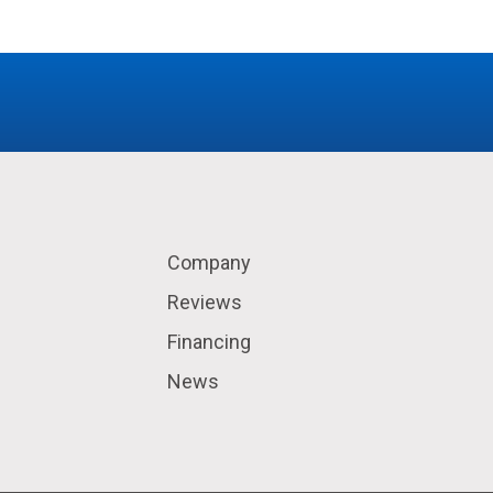
Company
Reviews
Financing
News