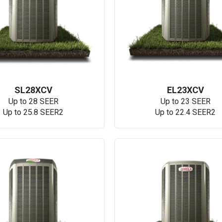
SL28XCV
EL23XCV
Up to 28 SEER
Up to 23 SEER
Up to 25.8 SEER2
Up to 22.4 SEER2